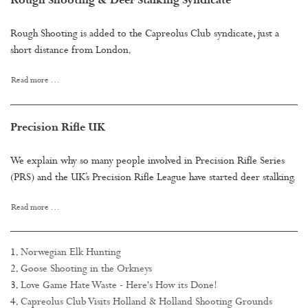
Rough Shooting & Deer Stalking Syndicate
Rough Shooting is added to the Capreolus Club syndicate, just a
short distance from London.
Read more …
Precision Rifle UK
We explain why so many people involved in Precision Rifle Series
(PRS) and the UK’s Precision Rifle League have started deer stalking.
Read more …
Norwegian Elk Hunting
Goose Shooting in the Orkneys
Love Game Hate Waste - Here's How its Done!
Capreolus Club Visits Holland & Holland Shooting Grounds