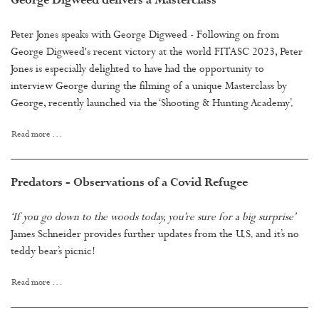
George Digweed delivers a Masterclass
Peter Jones speaks with George Digweed - Following on from
George Digweed's recent victory at the world FITASC 2023, Peter
Jones is especially delighted to have had the opportunity to
interview George during the filming of a unique Masterclass by
George, recently launched via the ‘Shooting & Hunting Academy’.
Read more …
Predators - Observations of a Covid Refugee
‘If you go down to the woods today, you’re sure for a big surprise’
James Schneider provides further updates from the U.S. and it’s no
teddy bear’s picnic!
Read more …