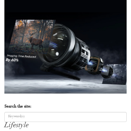
Search the site:
Lifestyle