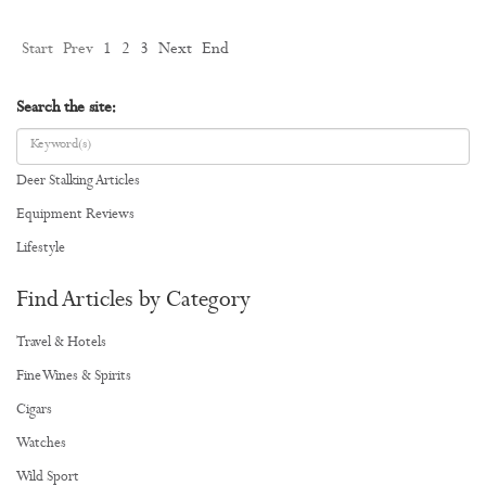
Start
Prev
1
2
3
Next
End
Search the site:
Deer Stalking Articles
Equipment Reviews
Lifestyle
Find Articles by Category
Travel & Hotels
Fine Wines & Spirits
Cigars
Watches
Wild Sport