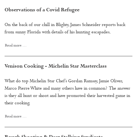
Observations of a Covid Refugee
On the back of our chill in Blighty, James Schneider reports back
from sunny Florida with details of his hunting escapades.
Read more …
Venison Cooking - Michelin Star Masterclass
What do top Michelin Star Chef’s Gordan Ramsay, Jamie Oliver,
Marco Pierre White and many others have in common? The answer
is they all hunt or shoot and have promoted their harvested game in
their cooking.
Read more …