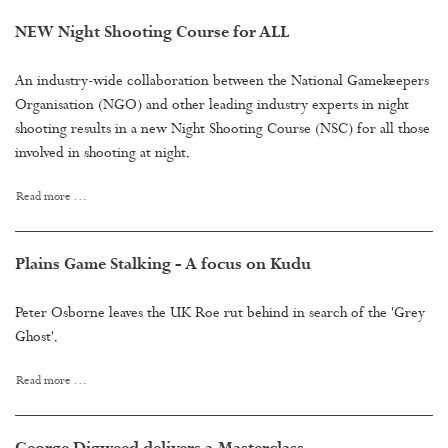
NEW Night Shooting Course for ALL
An industry-wide collaboration between the National Gamekeepers
Organisation (NGO) and other leading industry experts in night
shooting results in a new Night Shooting Course (NSC) for all those
involved in shooting at night.
Read more …
Plains Game Stalking - A focus on Kudu
Peter Osborne leaves the UK Roe rut behind in search of the 'Grey
Ghost'.
Read more …