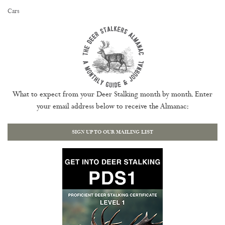
Cars
What to expect from your Deer Stalking month by month. Enter
your email address below to receive the Almanac:
SIGN UP TO OUR MAILING LIST