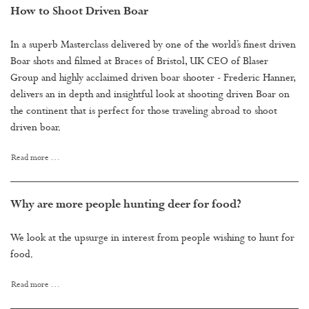
How to Shoot Driven Boar
In a superb Masterclass delivered by one of the world’s finest driven
Boar shots and filmed at Braces of Bristol, UK CEO of Blaser
Group and highly acclaimed driven boar shooter - Frederic Hanner,
delivers an in depth and insightful look at shooting driven Boar on
the continent that is perfect for those traveling abroad to shoot
driven boar.
Read more …
Why are more people hunting deer for food?
We look at the upsurge in interest from people wishing to hunt for
food.
Read more …