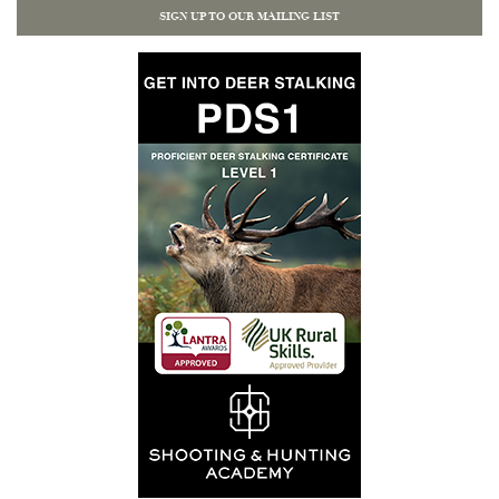
SIGN UP TO OUR MAILING LIST