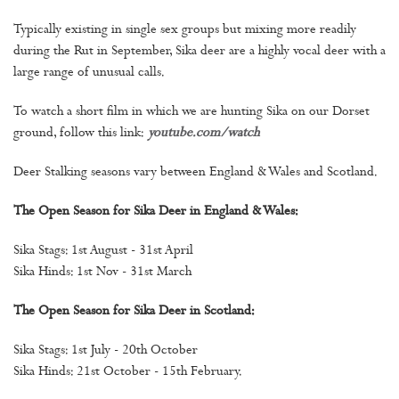
Typically existing in single sex groups but mixing more readily
during the Rut in September, Sika deer are a highly vocal deer with a
large range of unusual calls.
To watch a short film in which we are hunting Sika on our Dorset
ground, follow this link:
youtube.com/watch
Deer Stalking seasons vary between England & Wales and Scotland.
The Open Season for Sika Deer in England & Wales:
Sika Stags: 1st August - 31st April
Sika Hinds: 1st Nov - 31st March
The Open Season for Sika Deer in Scotland:
Sika Stags: 1st July - 20th October
Sika Hinds: 21st October - 15th February.