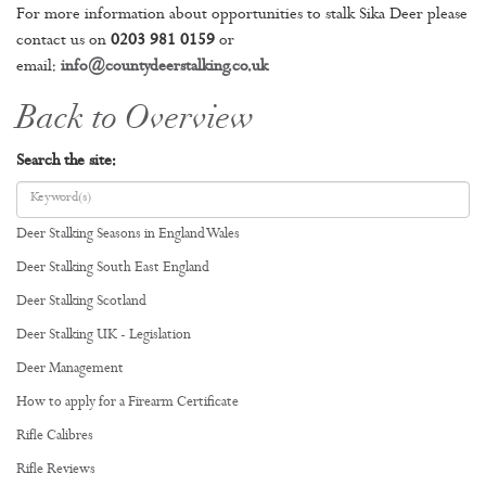
For more information about opportunities to stalk Sika Deer please
contact us on
0203 981 0159
or
email:
info@countydeerstalking.co.uk
Back to Overview
Search the site:
Deer Stalking Seasons in England Wales
Deer Stalking South East England
Deer Stalking Scotland
Deer Stalking UK - Legislation
Deer Management
How to apply for a Firearm Certificate
Rifle Calibres
Rifle Reviews