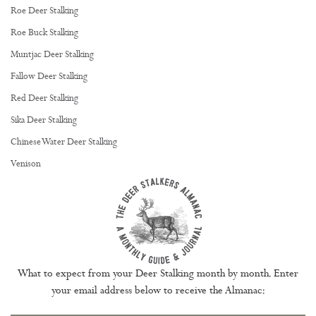
Roe Deer Stalking
Roe Buck Stalking
Muntjac Deer Stalking
Fallow Deer Stalking
Red Deer Stalking
Sika Deer Stalking
Chinese Water Deer Stalking
Venison
What to expect from your Deer Stalking month by month. Enter
your email address below to receive the Almanac: