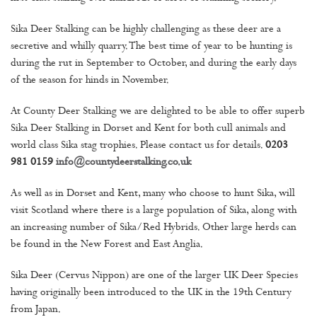
Sika Deer Stalking can be highly challenging as these deer are a
secretive and whilly quarry. The best time of year to be hunting is
during the rut in September to October, and during the early days
of the season for hinds in November.
At County Deer Stalking we are delighted to be able to offer superb
Sika Deer Stalking in Dorset and Kent for both cull animals and
world class Sika stag trophies. Please contact us for details.
0203
981 0159
info@countydeerstalking.co.uk
As well as in Dorset and Kent, many who choose to hunt Sika, will
visit Scotland where there is a large population of Sika, along with
an increasing number of Sika/Red Hybrids. Other large herds can
be found in the New Forest and East Anglia.
Sika Deer (Cervus Nippon) are one of the larger UK Deer Species
having originally been introduced to the UK in the 19th Century
from Japan.