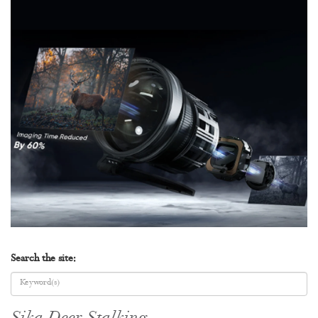
Search the site: