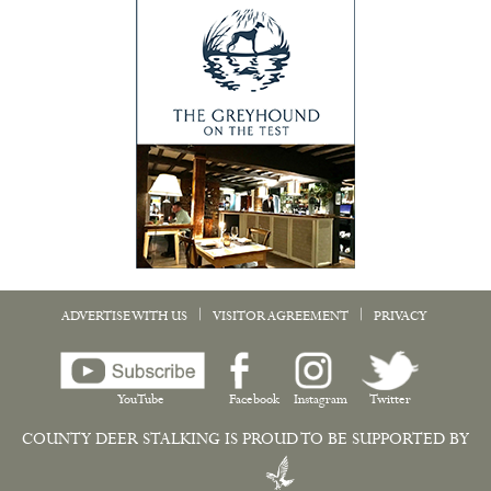
|
|
ADVERTISE WITH US
VISITOR AGREEMENT
PRIVACY
YouTube
Facebook
Instagram
Twitter
COUNTY DEER STALKING IS PROUD TO BE SUPPORTED BY