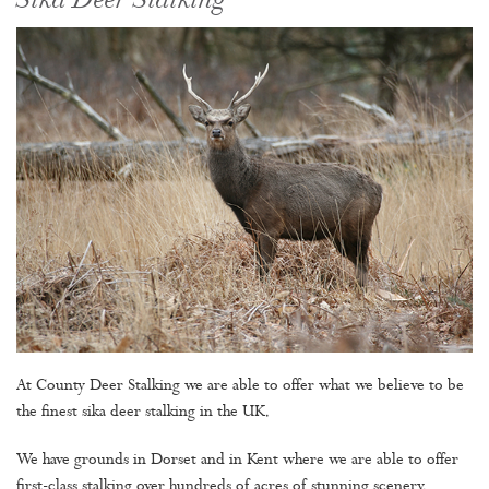
Sika Deer Stalking
At County Deer Stalking we are able to offer what we believe to be
the finest sika deer stalking in the UK.
We have grounds in Dorset and in Kent where we are able to offer
first-class stalking over hundreds of acres of stunning scenery.