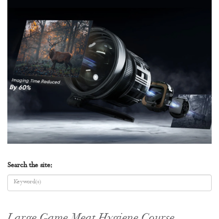
Search the site:
Large Game Meat Hygiene Course