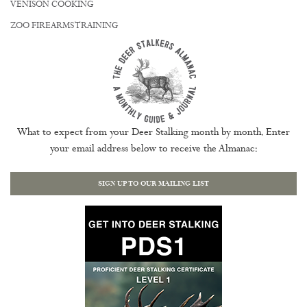
VENISON COOKING
ZOO FIREARMS TRAINING
What to expect from your Deer Stalking month by month. Enter
your email address below to receive the Almanac:
SIGN UP TO OUR MAILING LIST