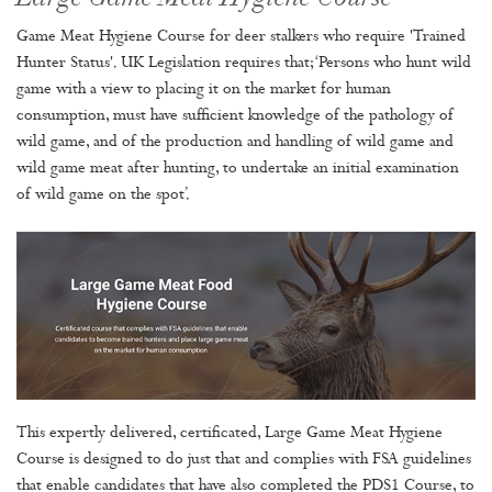
Game Meat Hygiene Course for deer stalkers who require 'Trained
Hunter Status'. UK Legislation requires that; ‘Persons who hunt wild
game with a view to placing it on the market for human
consumption, must have sufficient knowledge of the pathology of
wild game, and of the production and handling of wild game and
wild game meat after hunting, to undertake an initial examination
of wild game on the spot’.
This expertly delivered, certificated, Large Game Meat Hygiene
Course is designed to do just that and complies with FSA guidelines
that enable candidates that have also completed the PDS1 Course, to