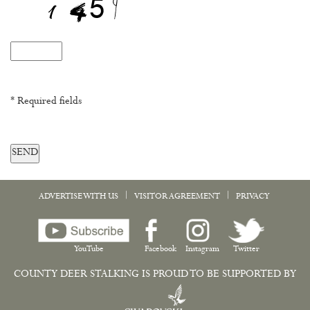
* Required fields
SEND
|
|
ADVERTISE WITH US
VISITOR AGREEMENT
PRIVACY
YouTube
Facebook
Instagram
Twitter
COUNTY DEER STALKING IS PROUD TO BE SUPPORTED BY