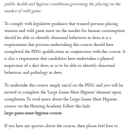
public health and hygiene conditions governing the placing on the
market of wild game.
To comply with legislative guidance that trained persons placing
venison and wild game meat on the market for human consumption
should be able to identify abnormal behaviour in deer, it is a
requirement that persons undertaking this course should have
completed the PDS1 qualification in conjunction with this course. It
is also a requirment that candidates have undertaken a physical
inspection of a shot deer, so as to be able to identify abnormal
behaviour and pathology in deer.
To undertake this course simply enrol on the PDS1 and you will be
invited to complete the ‘Large Game Meat Hygiene’ element upon
completion. To read more about the Large Game Meat Hygiene
course via the Hunting Academy follow this link:
large-game-meat-hygiene-course
If you have any queries about the course, then please feel free to