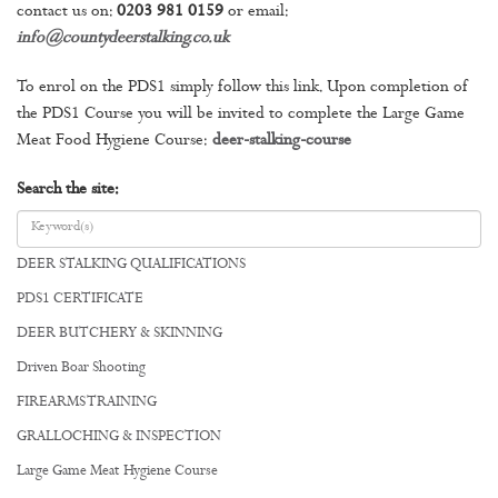
contact us on:
0203 981 0159
or email:
info@countydeerstalking.co.uk
To enrol on the PDS1 simply follow this link. Upon completion of
the PDS1 Course you will be invited to complete the Large Game
Meat Food Hygiene Course:
deer-stalking-course
Search the site:
DEER STALKING QUALIFICATIONS
PDS1 CERTIFICATE
DEER BUTCHERY & SKINNING
Driven Boar Shooting
FIREARMS TRAINING
GRALLOCHING & INSPECTION
Large Game Meat Hygiene Course