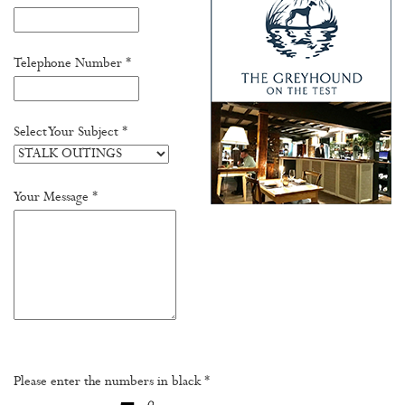
Telephone Number *
Select Your Subject *
Your Message *
Please enter the numbers in black *