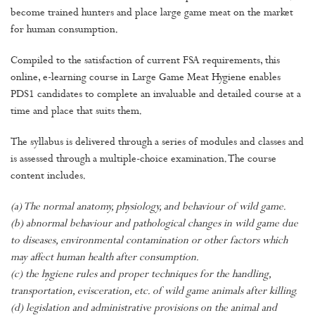
become trained hunters and place large game meat on the market
for human consumption.
Compiled to the satisfaction of current FSA requirements, this
online, e-learning course in Large Game Meat Hygiene enables
PDS1 candidates to complete an invaluable and detailed course at a
time and place that suits them.
The syllabus is delivered through a series of modules and classes and
is assessed through a multiple-choice examination. The course
content includes.
(a) The normal anatomy, physiology, and behaviour of wild game.
(b) abnormal behaviour and pathological changes in wild game due
to diseases, environmental contamination or other factors which
may affect human health after consumption.
(c) the hygiene rules and proper techniques for the handling,
transportation, evisceration, etc. of wild game animals after killing.
(d) legislation and administrative provisions on the animal and