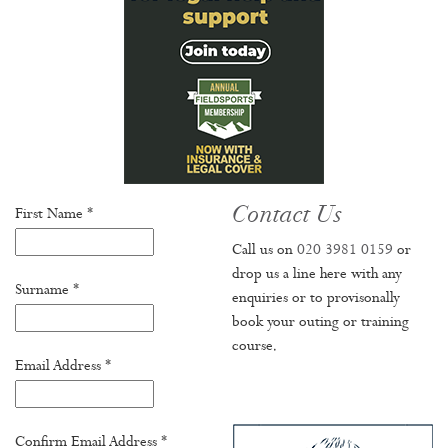
Contact Us
First Name *
Call us on
020 3981 0159
or
drop us a line here with any
Surname *
enquiries or to provisonally
book your outing or training
course.
Email Address *
Confirm Email Address *