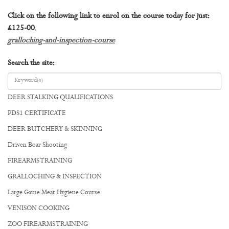
Click on the following link to enrol on the course today for just:
£125-00
.
gralloching-and-inspection-course
Search the site:
DEER STALKING QUALIFICATIONS
PDS1 CERTIFICATE
DEER BUTCHERY & SKINNING
Driven Boar Shooting
FIREARMS TRAINING
GRALLOCHING & INSPECTION
Large Game Meat Hygiene Course
VENISON COOKING
ZOO FIREARMS TRAINING