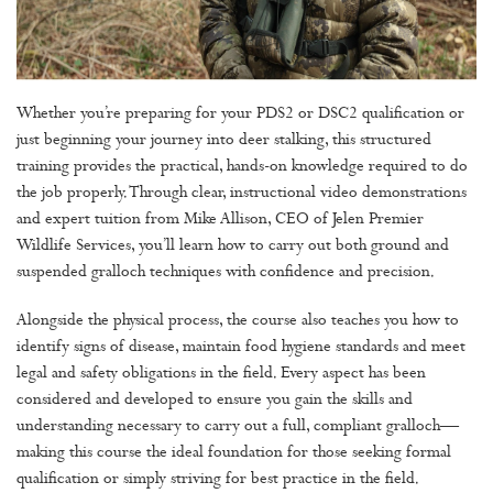
Whether you’re preparing for your PDS2 or DSC2 qualification or
just beginning your journey into deer stalking, this structured
training provides the practical, hands-on knowledge required to do
the job properly. Through clear, instructional video demonstrations
and expert tuition from Mike Allison, CEO of Jelen Premier
Wildlife Services, you’ll learn how to carry out both ground and
suspended gralloch techniques with confidence and precision.
Alongside the physical process, the course also teaches you how to
identify signs of disease, maintain food hygiene standards and meet
legal and safety obligations in the field. Every aspect has been
considered and developed to ensure you gain the skills and
understanding necessary to carry out a full, compliant gralloch—
making this course the ideal foundation for those seeking formal
qualification or simply striving for best practice in the field.