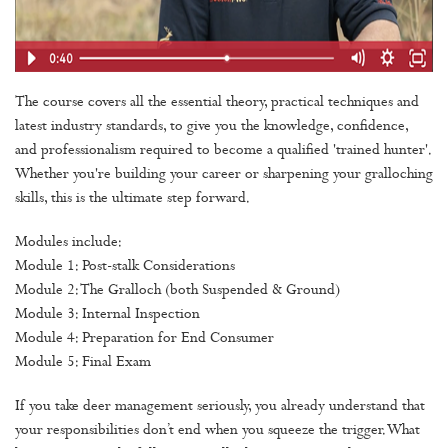
The course covers all the essential theory, practical techniques and
latest industry standards, to give you the knowledge, confidence,
and professionalism required to become a qualified 'trained hunter'.
Whether you're building your career or sharpening your gralloching
skills, this is the ultimate step forward.
Modules include:
Module 1: Post-stalk Considerations
Module 2: The Gralloch (both Suspended & Ground)
Module 3: Internal Inspection
Module 4: Preparation for End Consumer
Module 5: Final Exam
If you take deer management seriously, you already understand that
your responsibilities don’t end when you squeeze the trigger. What