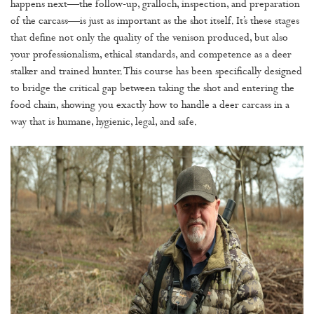
happens next—the follow-up, gralloch, inspection, and preparation
of the carcass—is just as important as the shot itself. It’s these stages
that define not only the quality of the venison produced, but also
your professionalism, ethical standards, and competence as a deer
stalker and trained hunter. This course has been specifically designed
to bridge the critical gap between taking the shot and entering the
food chain, showing you exactly how to handle a deer carcass in a
way that is humane, hygienic, legal, and safe.