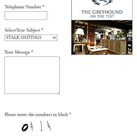
Telephone Number *
Select Your Subject *
Your Message *
Please enter the numbers in black *