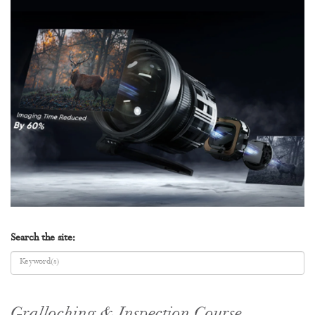
Search the site:
Gralloching & Inspection Course