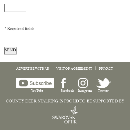
* Required fields
SEND
|
|
ADVERTISE WITH US
VISITOR AGREEMENT
PRIVACY
YouTube
Facebook
Instagram
Twitter
COUNTY DEER STALKING IS PROUD TO BE SUPPORTED BY