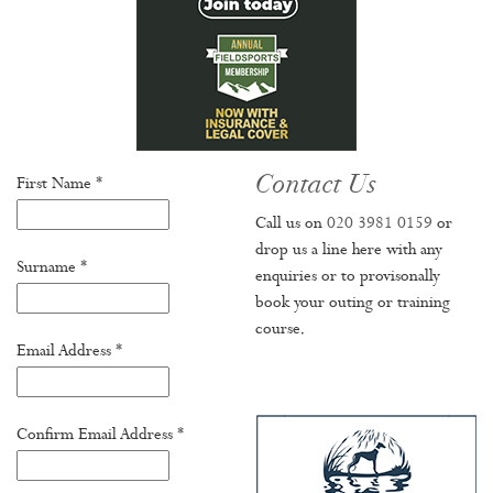
Contact Us
First Name *
Call us on
020 3981 0159
or
drop us a line here with any
Surname *
enquiries or to provisonally
book your outing or training
course.
Email Address *
Confirm Email Address *