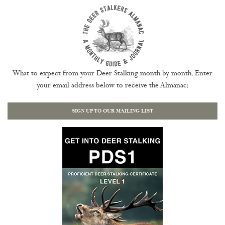
What to expect from your Deer Stalking month by month. Enter
your email address below to receive the Almanac:
SIGN UP TO OUR MAILING LIST