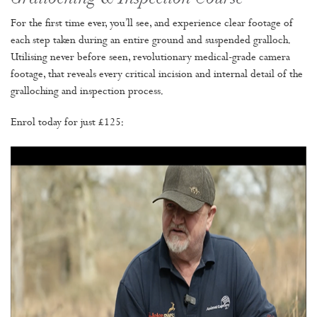
For the first time ever, you’ll see, and experience clear footage of
each step taken during an entire ground and suspended gralloch.
Utilising never before seen, revolutionary medical-grade camera
footage, that reveals every critical incision and internal detail of the
gralloching and inspection process.
Enrol today for just £125: