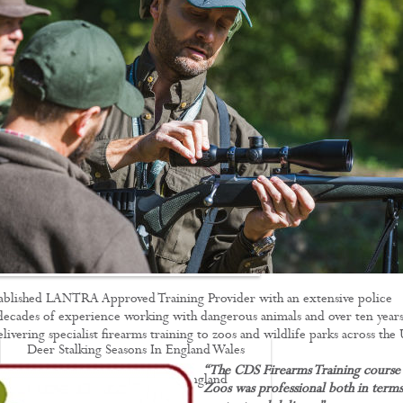
Driven Boar Shooting
Gralloching & Inspection Course
Highland Deer Stalking Certificate
Large Game Meat Hygiene Course
Night Shooting Course
UK Deer Track & Recovery (UKDTR)
Venison Cooking
Woodland Mammal Damage & Impact
Assessment Course
GO STALKING
ablished LANTRA Approved Training Provider with an extensive police
ecades of experience working with dangerous animals and over ten years
ivering specialist firearms training to zoos and wildlife parks across the
Deer Stalking Seasons In England Wales
“The CDS Firearms Training course 
Deer Stalking South East England
Zoos was professional both in terms