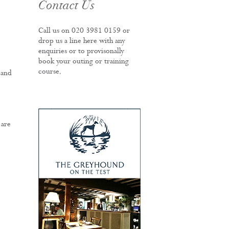
Contact Us
Call us on
020 3981 0159
or
drop us a line here with any
enquiries or to provisonally
book your outing or training
course.
 and
 are