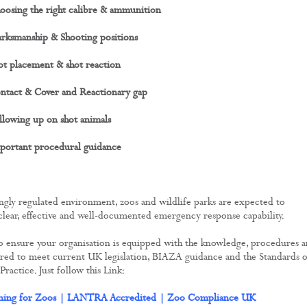
oosing the right calibre & ammunition
rksmanship & Shooting positions
t placement & shot reaction
ntact & Cover and Reactionary gap
lowing up on shot animals
portant procedural guidance
ingly regulated environment, zoos and wildlife parks are expected to
lear, effective and well-documented emergency response capability.
o ensure your organisation is equipped with the knowledge, procedures 
ired to meet current UK legislation, BIAZA guidance and the Standards o
actice. Just follow this Link:
ining for Zoos | LANTRA Accredited | Zoo Compliance UK