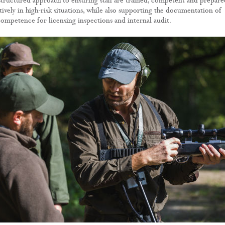
 structured approach to ensuring staff are trained, competent and prepare
ively in high-risk situations, while also supporting the documentation of
competence for licensing inspections and internal audit.