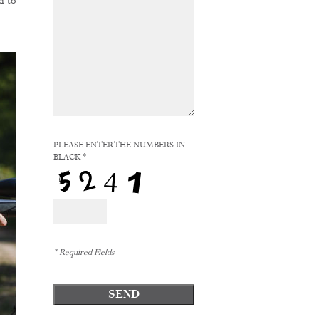
d to
PLEASE ENTER THE NUMBERS IN
BLACK *
* Required Fields
SEND