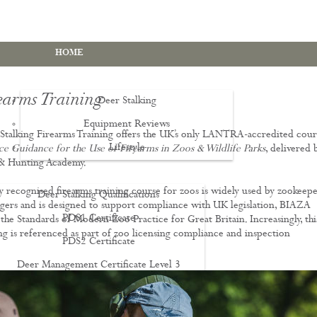
HOME
earms Training
Deer Stalking
Equipment Reviews
talking Firearms Training offers the UK’s only LANTRA-accredited cour
Lifestyle
EWS
ice Guidance for the Use of Firearms in Zoos & Wildlife Parks
, delivered 
 & Hunting Academy.
ly recognised firearms training course for zoos is widely used by zookeepe
Deer Stalking Qualifications
ers and is designed to support compliance with UK legislation, BIAZA
PDS1 Certificate
the Standards of Modern Zoo Practice for Great Britain. Increasingly, thi
ing is referenced as part of zoo licensing compliance and inspection
PDS2 Certificate
.
Deer Management Certificate Level 3
Advanced Deer Management Course
Deer Butchery Course