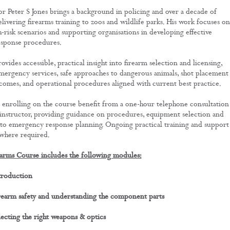
or Peter S Jones brings a background in policing and over a decade of
livering firearms training to zoos and wildlife parks. His work focuses on
-risk scenarios and supporting organisations in developing effective
sponse procedures.
vides accessible, practical insight into firearm selection and licensing,
emergency services, safe approaches to dangerous animals, shot placement
omes, and operational procedures aligned with current best practice.
 enrolling on the course benefit from a one-hour telephone consultation
 instructor, providing guidance on procedures, equipment selection and
nto emergency response planning. Ongoing practical training and support
 where required.
arms Course includes the following modules:
troduction
rearm safety and understanding the component parts
ecting the right weapons & optics