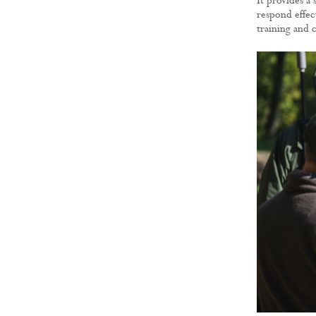
It provides a
respond effect
training and 