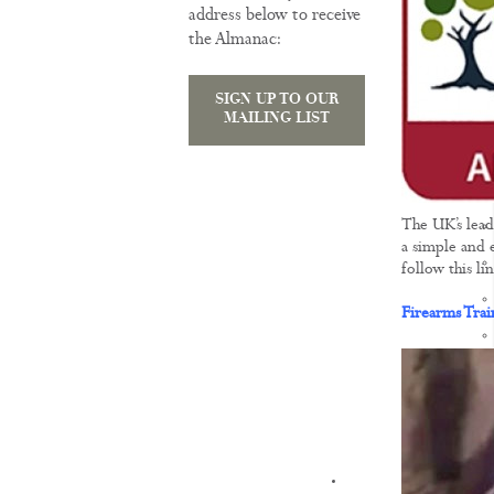
address below to receive
the Almanac:
SIGN UP TO OUR
MAILING LIST
The UK’s lead
a simple and e
follow this l
Firearms Tra
KNOWLEDGE