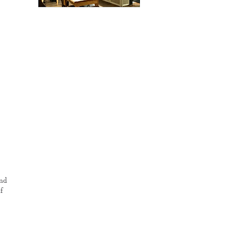
and
f