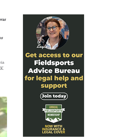
was
os
via
UK