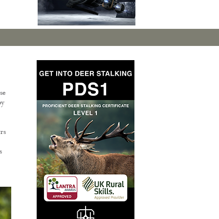
se
by
rs
s