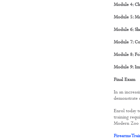
Module 4: Ch
Module 5: Ma
Module 6: Sho
Module 7: Co
Module 8: Fol
Module 9: Im
Final Exam
In an increas
demonstrate c
Enrol today t
training requ
Modern Zoo Pr
Firearms Tra