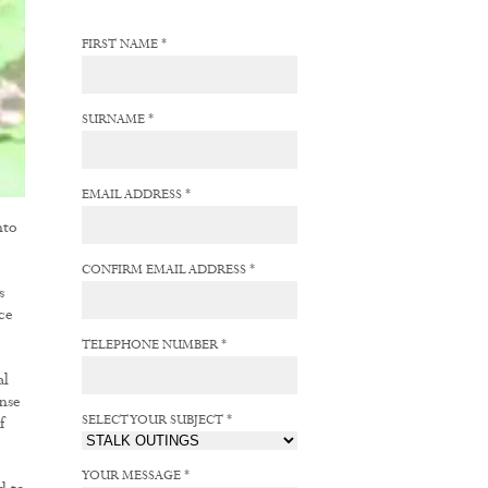
FIRST NAME *
SURNAME *
EMAIL ADDRESS *
nto
CONFIRM EMAIL ADDRESS *
s
ce
TELEPHONE NUMBER *
al
nse
SELECT YOUR SUBJECT *
f
YOUR MESSAGE *