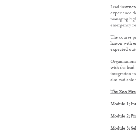
Lead instruct
experience de
managing high
emergency re
The course pro
liaison with 
expected outc
Organisations
with the lead
integration i
also available
The Zoo Fire
Module 1: In
Module 2: Fi
Module 3: Sel