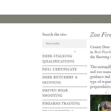
Zoo Fir
Search the site:
County Deer S
ARTICLES & REVI
in
Best Pract
DEER STALKING
the Shooting
QUALIFICATIONS
This national
PDS1 CERTIFICATE
and zoo manag
guidance and 
DEER BUTCHERY &
type of train
SKINNING
preparedness
DRIVEN BOAR
SHOOTING
FIREARMS TRAINING