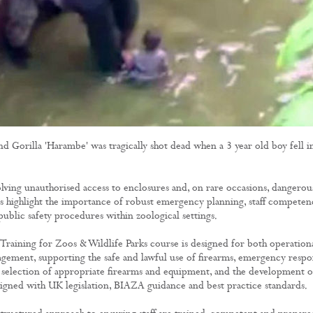
Stalking Films
Training Films
CONTACT
d Gorilla 'Harambe' was tragically shot dead when a 3 year old boy fell i
olving unauthorised access to enclosures and, on rare occasions, dangerou
s highlight the importance of robust emergency planning, staff competen
public safety procedures within zoological settings.
Training for Zoos & Wildlife Parks course is designed for both operation
agement, supporting the safe and lawful use of firearms, emergency respo
he selection of appropriate firearms and equipment, and the development o
igned with UK legislation, BIAZA guidance and best practice standards.