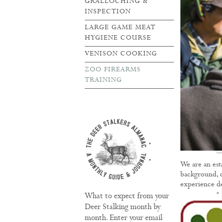
GRALLOCHING &
INSPECTION
LARGE GAME MEAT
HYGIENE COURSE
VENISON COOKING
ZOO FIREARMS
TRAINING
TRAINING
We are an est
background, d
experience del
What to expect from your
Deer Stalking month by
month. Enter your email