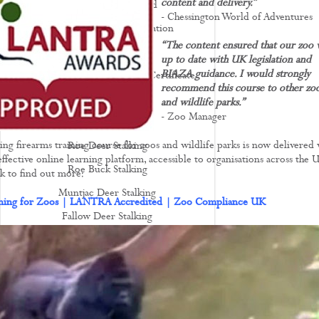
content and delivery.”
Deer Stalking Scotland
- Chessington World of Adventures
Deer Stalking UK - Legislation
“The content ensured that our zoo 
Deer Management
up to date with UK legislation and
BIAZA guidance. I would strongly
How To Apply For A Firearm Certificate
recommend this course to other zo
Rifle Calibres
and wildlife parks.”
- Zoo Manager
Rifle Reviews
ing firearms training course for zoos and wildlife parks is now delivered 
Roe Deer Stalking
ffective online learning platform, accessible to organisations across the 
Roe Buck Stalking
ink to find out more:
Muntjac Deer Stalking
ining for Zoos | LANTRA Accredited | Zoo Compliance UK
Fallow Deer Stalking
Red Deer Stalking
Sika Deer Stalking
Chinese Water Deer Stalking
Venison