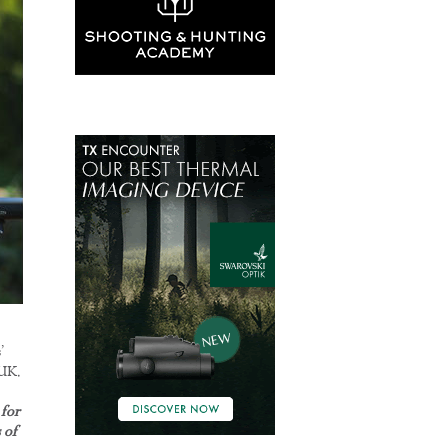
’
 UK.
for
 of