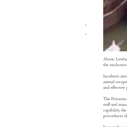
FILMS
Above: Lowlan
the enclosure
Incidents inv
animal escape
and effective 
The Firearms 
staff and man
capability, t
procedures al