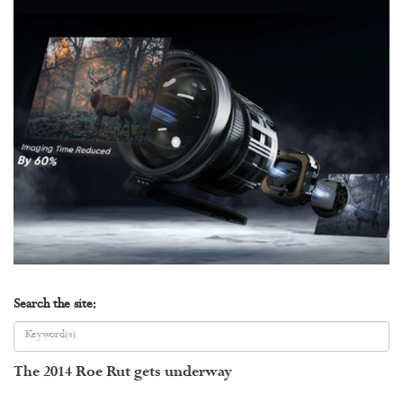
Search the site:
The 2014 Roe Rut gets underway