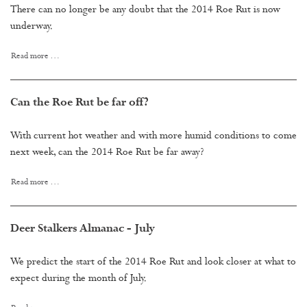
There can no longer be any doubt that the 2014 Roe Rut is now
underway.
Read more …
Can the Roe Rut be far off?
With current hot weather and with more humid conditions to come
next week, can the 2014 Roe Rut be far away?
Read more …
Deer Stalkers Almanac - July
We predict the start of the 2014 Roe Rut and look closer at what to
expect during the month of July.