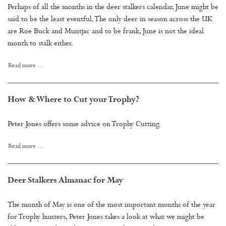
Perhaps of all the months in the deer stalkers calendar, June might be
said to be the least eventful. The only deer in season across the UK
are Roe Buck and Muntjac and to be frank, June is not the ideal
month to stalk either.
Read more …
How & Where to Cut your Trophy?
Peter Jones offers some advice on Trophy Cutting.
Read more …
Deer Stalkers Almanac for May
The month of May is one of the most important months of the year
for Trophy hunters, Peter Jones takes a look at what we might be