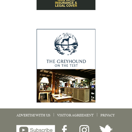
|
|
ADVERTISE WITH US
VISITOR AGREEMENT
PRIVACY