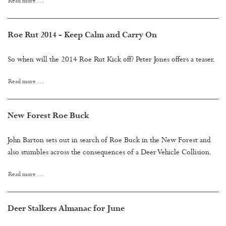
Read more …
Roe Rut 2014 - Keep Calm and Carry On
So when will the 2014 Roe Rut Kick off? Peter Jones offers a teaser.
Read more …
New Forest Roe Buck
John Barton sets out in search of Roe Buck in the New Forest and
also stumbles across the consequences of a Deer Vehicle Collision.
Read more …
Deer Stalkers Almanac for June