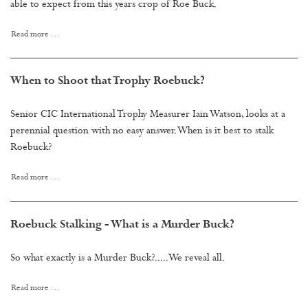
able to expect from this years crop of Roe Buck.
Read more …
When to Shoot that Trophy Roebuck?
Senior CIC International Trophy Measurer Iain Watson, looks at a
perennial question with no easy answer. When is it best to stalk
Roebuck?
Read more …
Roebuck Stalking - What is a Murder Buck?
So what exactly is a Murder Buck?.....We reveal all.
Read more …