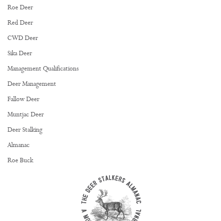
Roe Deer
Red Deer
CWD Deer
Sika Deer
Management Qualifications
Deer Management
Fallow Deer
Muntjac Deer
Deer Stalking
Almanac
Roe Buck