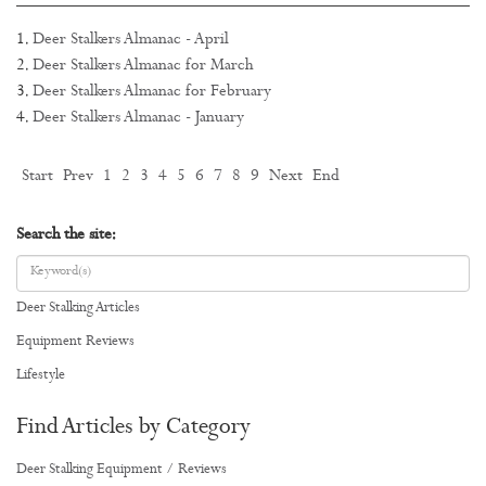
Deer Stalkers Almanac - April
Deer Stalkers Almanac for March
Deer Stalkers Almanac for February
Deer Stalkers Almanac - January
Start
Prev
1
2
3
4
5
6
7
8
9
Next
End
Search the site:
Deer Stalking Articles
Equipment Reviews
Lifestyle
Find Articles by Category
Deer Stalking Equipment / Reviews