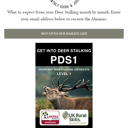
What to expect from your Deer Stalking month by month. Enter
your email address below to receive the Almanac:
SIGN UP TO OUR MAILING LIST