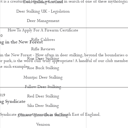
 is a creature of legend, we set out in search of one of these mythologic
Deer Stalking Scotland
Deer Stalking UK - Legislation
Deer Management
How To Apply For A Firearm Certificate
20
Rifle Calibres
ng in the New Forest
Rifle Reviews
 in the New Forest - How often in deer stalking, beyond the boundaries o
Roe Deer Stalking
r park, is the word ‘cull’ truly appropriate? A handful of our club membe
e such example.
Roe Buck Stalking
Muntjac Deer Stalking
Fallow Deer Stalking
019
Red Deer Stalking
ng Syndicate
Sika Deer Stalking
 Syndicate gets new grounds in the South East of England.
Chinese Water Deer Stalking
Venison