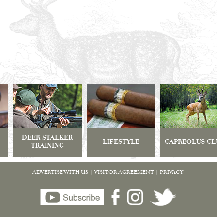
DEER STALKER
LIFESTYLE
CAPREOLUS CL
TRAINING
ADVERTISE WITH US
|
VISITOR AGREEMENT
|
PRIVACY