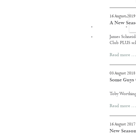
16 August 2019
A New Seas
FILMS
James Schneide
Club PLUS s
Read more …
03 August 2018
Some Guys G
Toby Worthing
Read more …
16 August 2017
New Season