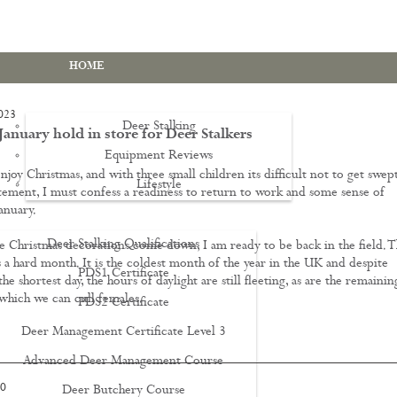
HOME
023
Deer Stalking
anuary hold in store for Deer Stalkers
Equipment Reviews
njoy Christmas, and with three small children its difficult not to get swep
Lifestyle
EWS
tement, I must confess a readiness to return to work and some sense of
anuary.
Deer Stalking Qualifications
e Christmas decorations come down, I am ready to be back in the field. T
is a hard month. It is the coldest month of the year in the UK and despite
PDS1 Certificate
he shortest day, the hours of daylight are still fleeting, as are the remainin
which we can cull females.
PDS2 Certificate
Deer Management Certificate Level 3
Advanced Deer Management Course
20
Deer Butchery Course