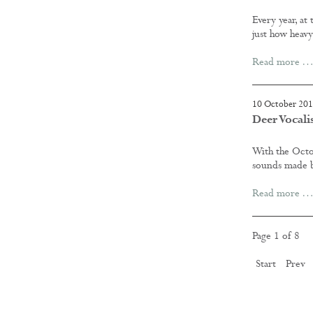
Every year, at
just how heav
Read more …
10 October 20
Deer Vocali
With the Octo
sounds made by
Read more …
Page 1 of 8
Start
Prev