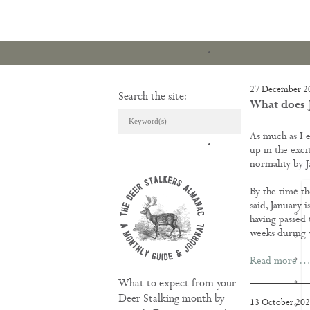
27 December 2
Search the site:
What does J
As much as I e
ARTICLES & REVI
up in the exci
normality by J
By the time th
said, January 
having passed t
weeks during 
Read more …
What to expect from your
Deer Stalking month by
13 October 20