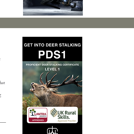
t
hat
g