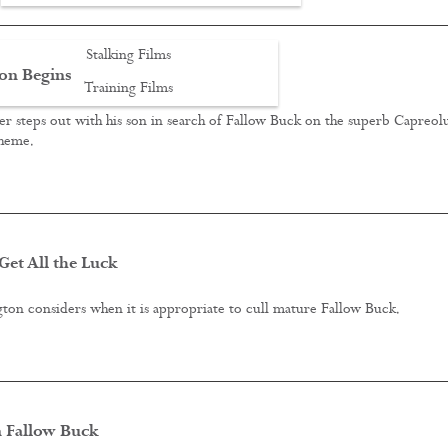
Stalking Films
on Begins
Training Films
r steps out with his son in search of Fallow Buck on the superb Capreol
CONTACT
cheme.
et All the Luck
ton considers when it is appropriate to cull mature Fallow Buck.
 Fallow Buck