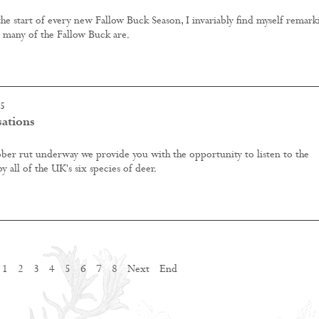
 the start of every new Fallow Buck Season, I invariably find myself remark
y many of the Fallow Buck are.
15
sations
ber rut underway we provide you with the opportunity to listen to the
 all of the UK's six species of deer.
1
2
3
4
5
6
7
8
Next
End