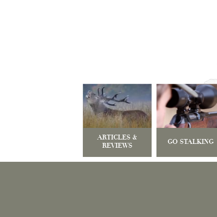
ARTICLES &
GO STALKING
REVIEWS