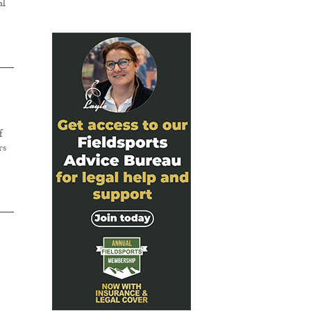
al
f
rs