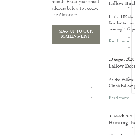
month. Enter your email
Fallow Buck
address below to receive
the Almanac:
In the UK the 
few better way
overnight trip
SIGN UP TO OUR
MAILING LIST
Read more …
10 August 2020
Fallow Dee
As the Fallow
Club’s Fallow 
TRAINING
Read more …
01 March 2020
Hunting th