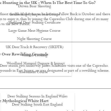
 Hunting in the UK - When Is The Best Time To Go?
Driven Boar Shooting
finest month of the year to be hunting Fallow Buck is October and there
Gralloching & Inspection Course
s to enjoy it, than by joining the Capreolus Club during one of its many
Highland Deer Stalking Certificate
s to the New Forest.
Large Game Meat Hygiene Course
Night Shooting Course
UK Deer Track & Recovery (UKDTR)
r Over Rewilding Grounds
Venison Cooking
Woodland Mammal Damage & Impact
 Deer season gets underway James Schneider visits one of the Capreolus
grounds in East Sussex, an area designated as part of a rewilding scheme.
Assessment Course
GO STALKING
Deer Stalking Seasons In England Wales
e Mythological White Hart
Deer Stalking South East England