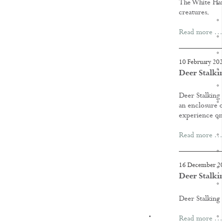
The White Hart
creatures.
Read more …
10 February 20
Deer Stalki
Deer Stalking
an enclosure o
experience on
Read more …
16 December 2
Deer Stalki
Deer Stalking
KNOWLEDGE
Read more …