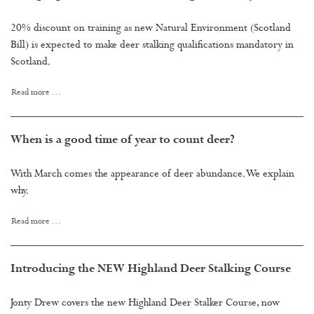
20% discount on training as new Natural Environment (Scotland
Bill) is expected to make deer stalking qualifications mandatory in
Scotland.
Read more …
When is a good time of year to count deer?
With March comes the appearance of deer abundance. We explain
why.
Read more …
Introducing the NEW Highland Deer Stalking Course
Jonty Drew covers the new Highland Deer Stalker Course, now