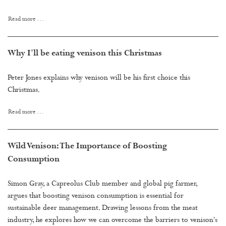
Read more …
Why I'll be eating venison this Christmas
Peter Jones explains why venison will be his first choice this
Christmas.
Read more …
Wild Venison: The Importance of Boosting
Consumption
Simon Gray, a Capreolus Club member and global pig farmer,
argues that boosting venison consumption is essential for
sustainable deer management. Drawing lessons from the meat
industry, he explores how we can overcome the barriers to venison's