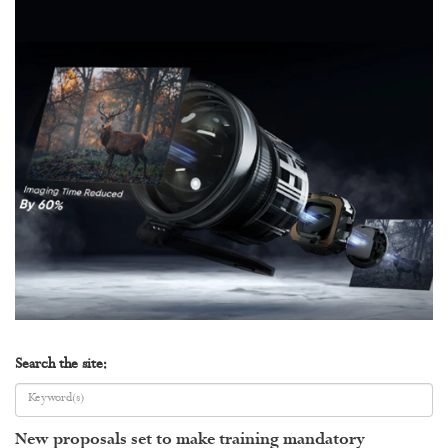
Search the site:
New proposals set to make training mandatory