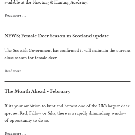
available at the Shooting & Hunting Academy!
Read more …
NEWS: Female Deer Season in Scotland update
The Scottish Government has confirmed it will maintain the current
close season for female deer.
Read more …
The Month Ahead - February
If it’s your ambition to hunt and harvest one of the UK’s largest deer
species, Red, Fallow or Sika, there is a rapidly diminishing window
of opportunity to do so.
Read more …