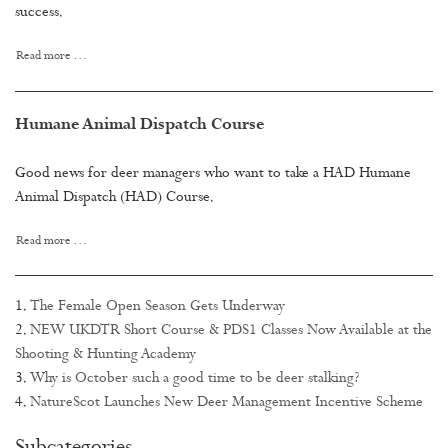
success.
Read more …
Humane Animal Dispatch Course
Good news for deer managers who want to take a HAD Humane
Animal Dispatch (HAD) Course.
Read more …
The Female Open Season Gets Underway
NEW UKDTR Short Course & PDS1 Classes Now Available at the
Shooting & Hunting Academy
Why is October such a good time to be deer stalking?
NatureScot Launches New Deer Management Incentive Scheme