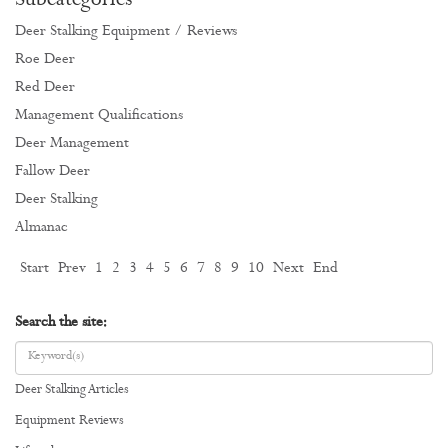
Subcategories
Deer Stalking Equipment / Reviews
Roe Deer
Red Deer
Management Qualifications
Deer Management
Fallow Deer
Deer Stalking
Almanac
Start
Prev
1
2
3
4
5
6
7
8
9
10
Next
End
Search the site:
Deer Stalking Articles
Equipment Reviews