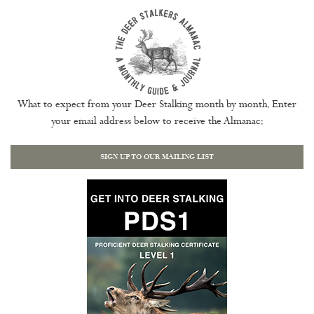
What to expect from your Deer Stalking month by month. Enter
your email address below to receive the Almanac:
SIGN UP TO OUR MAILING LIST