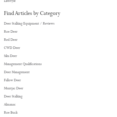
Lifestyle
Find Articles by Category
Deer Stalking Equipment / Reviews
Roe Deer
Red Deer
CWD Deer
Sika Deer
Management Qualifications
Deer Management
Fallow Deer
Muntjac Deer
Deer Stalking
Almanac
Roe Buck