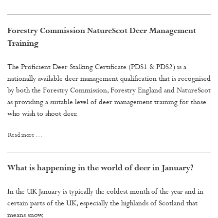
Forestry Commission NatureScot Deer Management
Training
The Proficient Deer Stalking Certificate (PDS1 & PDS2) is a
nationally available deer management qualification that is recognised
by both the Forestry Commission, Forestry England and NatureScot
as providing a suitable level of deer management training for those
who wish to shoot deer.
Read more …
What is happening in the world of deer in January?
In the UK January is typically the coldest month of the year and in
certain parts of the UK, especially the highlands of Scotland that
means snow.