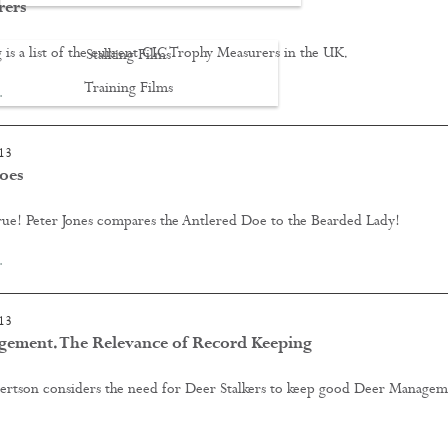
rers
 is a list of the current CIC Trophy Measurers in the UK.
Stalking Films
Training Films
…
CONTACT
13
oes
rue! Peter Jones compares the Antlered Doe to the Bearded Lady!
…
13
ement. The Relevance of Record Keeping
rtson considers the need for Deer Stalkers to keep good Deer Managem