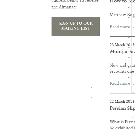
address below to receive
How to Mo
the Almanac:
Matthew Roger
SIGN UP TO OUR
Read more 
MAILING LIST
23 March 2013
Muntjac St
Slow and cauti
recounts one 
Read more 
TRAINING
22 March 2013
Persian Sli
What is Persia
be exhibited 