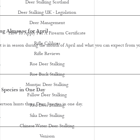
Deer Stalking Scotland
…
Deer Stalking UK - Legislation
Deer Management
ng Almanac for April
How To Apply For A Firearm Certificate
Rifle Calibres
t is in season during the month of April and what you can expect from y
.
Rifle Reviews
…
Roe Deer Stalking
Roe Buck Stalking
Muntjac Deer Stalking
 Species in One Day
Fallow Deer Stalking
tson hunts three Deer Species in one day.
Red Deer Stalking
Sika Deer Stalking
…
Chinese Water Deer Stalking
Venison