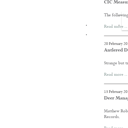
CIC Measu
The following
FILMS
Read more 
20 February 20
Antlered D
Strange but t
Read more 
13 February 20
Deer Manag
Matthew Robe
Records.