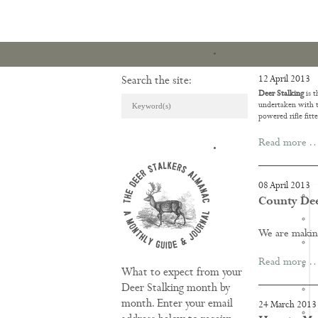
12 April 2013
Search the site:
Deer Stalking
is t
undertaken with t
powered rifle fitte
Read more 
ARTICLES & REVI
08 April 2013
County Deer
We are makin
Read more 
What to expect from your
Deer Stalking month by
month. Enter your email
24 March 2013