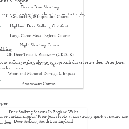
unt a Trophy
Driven Boar Shooting
s provides a top tip on how to mount a trophy.
Gralloching & Inspection Course
…
Highland Deer Stalking Certificate
Large Game Meat Hygiene Course
Night Shooting Course
alking
UK Deer Track & Recovery (UKDTR)
ous stalking is the only way to approach this secretive deer. Peter Jones
Venison Cooking
such occasion.
Woodland Mammal Damage & Impact
…
Assessment Course
GO STALKING
pper
Deer Stalking Seasons In England Wales
n or Turkish Slipper? Peter Jones looks at this strange quirk of nature that
Deer Stalking South East England
in deer.