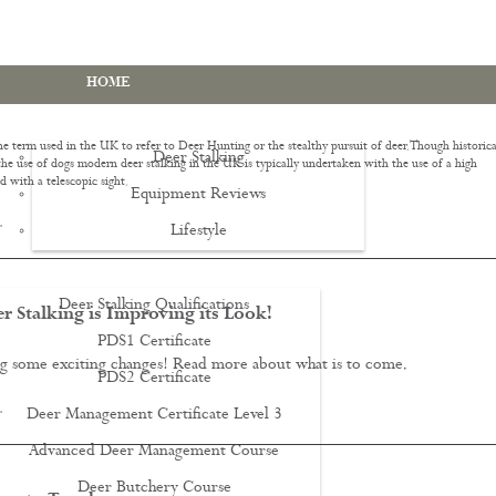
HOME
he term used in the UK to refer to Deer Hunting or the stealthy pursuit of deer. Though historica
Deer Stalking
he use of dogs modern deer stalking in the UK is typically undertaken with the use of a high
d with a telescopic sight.
Equipment Reviews
…
Lifestyle
EWS
Deer Stalking Qualifications
 Stalking is Improving its Look!
PDS1 Certificate
g some exciting changes! Read more about what is to come.
PDS2 Certificate
…
Deer Management Certificate Level 3
Advanced Deer Management Course
Deer Butchery Course