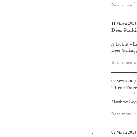
Read more 
11 March 2013
Deer Stalki
A look at wha
Deer Stalking
Read more 
09 March 2013
Three Deer
Matthew Rober
Read more 
02 March 2013
KNOWLEDGE