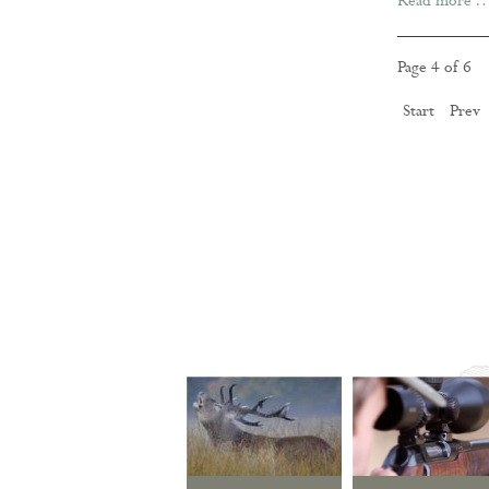
Read more 
Page 4 of 6
Start
Prev