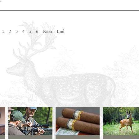
…
1
2
3
4
5
6
Next
End