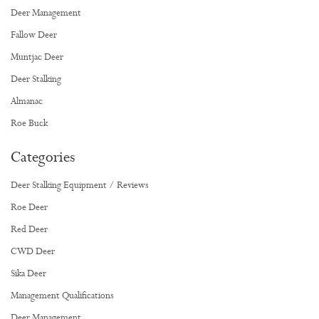
Deer Management
Fallow Deer
Muntjac Deer
Deer Stalking
Almanac
Roe Buck
Categories
Deer Stalking Equipment / Reviews
Roe Deer
Red Deer
CWD Deer
Sika Deer
Management Qualifications
Deer Management