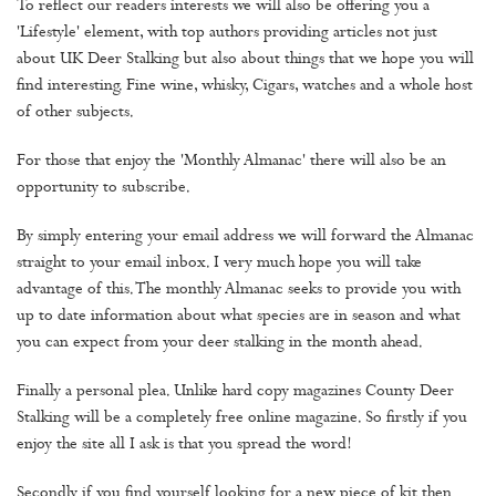
To reflect our readers interests we will also be offering you a
'Lifestyle' element, with top authors providing articles not just
about UK Deer Stalking but also about things that we hope you will
find interesting. Fine wine, whisky, Cigars, watches and a whole host
of other subjects.
For those that enjoy the 'Monthly Almanac' there will also be an
opportunity to subscribe.
By simply entering your email address we will forward the Almanac
straight to your email inbox. I very much hope you will take
advantage of this. The monthly Almanac seeks to provide you with
up to date information about what species are in season and what
you can expect from your deer stalking in the month ahead.
Finally a personal plea. Unlike hard copy magazines County Deer
Stalking will be a completely free online magazine. So firstly if you
enjoy the site all I ask is that you spread the word!
Secondly if you find yourself looking for a new piece of kit then