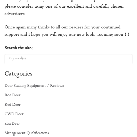
please consider using one of our excellent and carefully chosen
advertisers.
Once again many thanks to all our readers for your continued
support and I hope you will enjoy our new look....coming soon!!!!
Search the site:
Categories
Deer Stalking Equipment / Reviews
Roe Deer
Red Deer
CWD Deer
Sika Deer
Management Qualifications