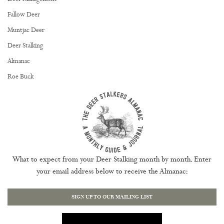
Fallow Deer
Muntjac Deer
Deer Stalking
Almanac
Roe Buck
What to expect from your Deer Stalking month by month. Enter
your email address below to receive the Almanac:
SIGN UP TO OUR MAILING LIST