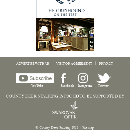
|
|
ADVERTISE WITH US
VISITOR AGREEMENT
PRIVACY
YouTube
Facebook
Instagram
Twitter
COUNTY DEER STALKING IS PROUD TO BE SUPPORTED BY
© County Deer Stalking 2015
|
Sitemap