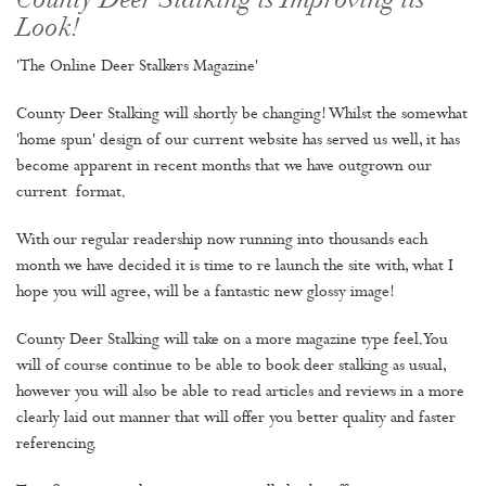
County Deer Stalking is Improving its
Look!
'The Online Deer Stalkers Magazine'
County Deer Stalking will shortly be changing! Whilst the somewhat
'home spun' design of our current website has served us well, it has
become apparent in recent months that we have outgrown our
current format.
With our regular readership now running into thousands each
month we have decided it is time to re launch the site with, what I
hope you will agree, will be a fantastic new glossy image!
County Deer Stalking will take on a more magazine type feel. You
will of course continue to be able to book deer stalking as usual,
however you will also be able to read articles and reviews in a more
clearly laid out manner that will offer you better quality and faster
referencing.