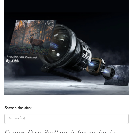
Search the site: