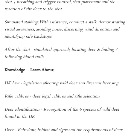
shot | breathing and trigger control, shot placement and the
reaction of the deer to the shot
Simulated stalking: With assistance, conduct a stalk, demonstrating
visual awareness, avoiding noise, discerning wind direction and
identifying safe backstops.
After the shot - simulated approach, locating deer & finding /
following blood trails
Knowledge – Learn About:
UK Law - legislation affecting wild deer and firearms licensing
Rifle calibres - deer legal calibres and rifle selection
Deer identification - Recognition of the 6 species of wild deer
found in the UK
Deer - Behaviour, habitat and signs and the requirements of deer