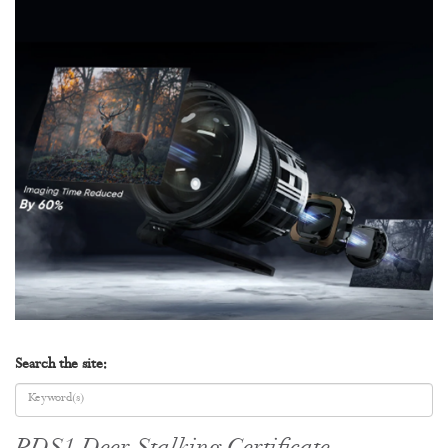
Search the site: