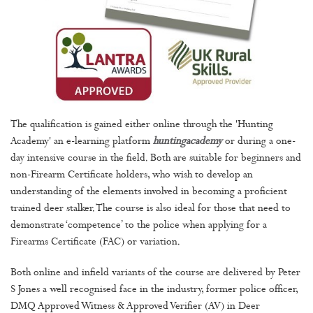
The qualification is gained either online through the 'Hunting
Academy' an e-learning platform
huntingacademy
or during a one-
day intensive course in the field. Both are suitable for beginners and
non-Firearm Certificate holders, who wish to develop an
understanding of the elements involved in becoming a proficient
trained deer stalker. The course is also ideal for those that need to
demonstrate ‘competence’ to the police when applying for a
Firearms Certificate (FAC) or variation.
Both online and infield variants of the course are delivered by Peter
S Jones a well recognised face in the industry, former police officer,
DMQ Approved Witness & Approved Verifier (AV) in Deer