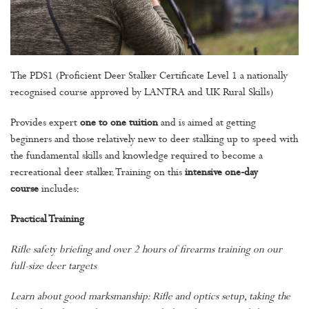
The PDS1 (Proficient Deer Stalker Certificate Level 1 a nationally
recognised course approved by LANTRA and UK Rural Skills)
Provides expert
one to one tuition
and is aimed at getting
beginners and those relatively new to deer stalking up to speed with
the fundamental skills and knowledge required to become a
recreational deer stalker. Training on this
intensive one-day
course
includes:
Practical Training
Rifle safety briefing and over 2 hours of firearms training on our
full-size deer targets
Learn about good marksmanship: Rifle and optics setup, taking the