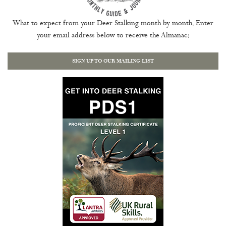
What to expect from your Deer Stalking month by month. Enter
your email address below to receive the Almanac:
SIGN UP TO OUR MAILING LIST