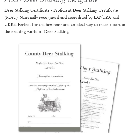
PDS1 Deer Stalking Certificate
Deer Stalking Certificate - Proficient Deer Stalking Certificate
(PDS1). Nationally recognised and accredited by LANTRA and
UKRS. Perfect for the beginner and an ideal way to make a start in
the exciting world of Deer Stalking.