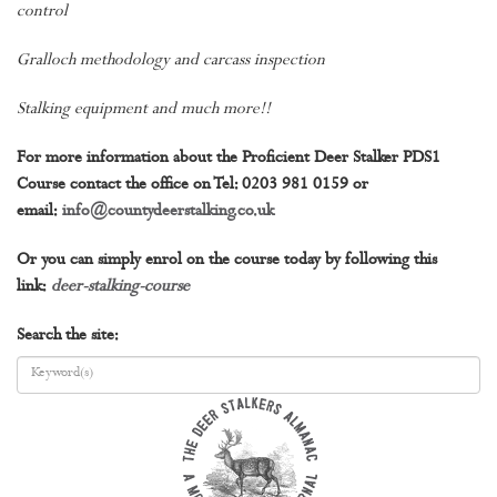
control
Gralloch methodology and carcass inspection
Stalking equipment and much more!!
For more information about the Proficient Deer Stalker PDS1
Course contact the office on Tel: 0203 981 0159 or
email:
info@countydeerstalking.co.uk
Or you can simply enrol on the course today by following this
link:
deer-stalking-course
Search the site: