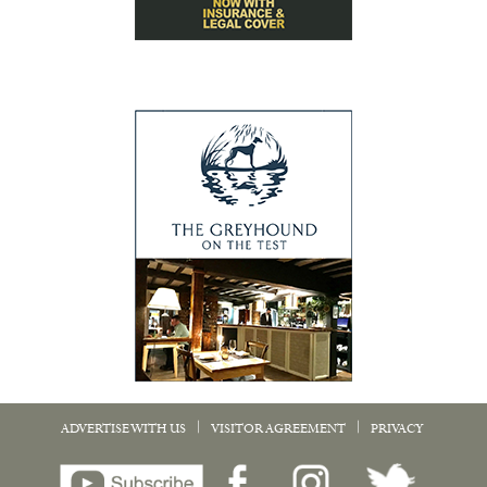
|
|
ADVERTISE WITH US
VISITOR AGREEMENT
PRIVACY