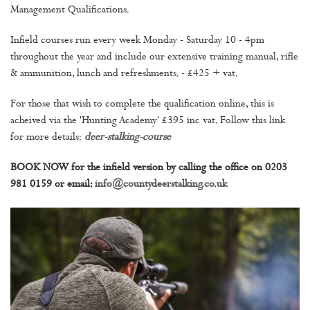
Management Qualifications.
Infield courses run every week Monday - Saturday 10 - 4pm
throughout the year and include our extensive training manual, rifle
& ammunition, lunch and refreshments. - £425 + vat.
For those that wish to complete the qualification online, this is
acheived via the 'Hunting Academy' £395 inc vat. Follow this link
for more details:
deer-stalking-course
BOOK NOW for the infield version by calling the office on 0203
981 0159 or email:
info@countydeerstalking.co.uk