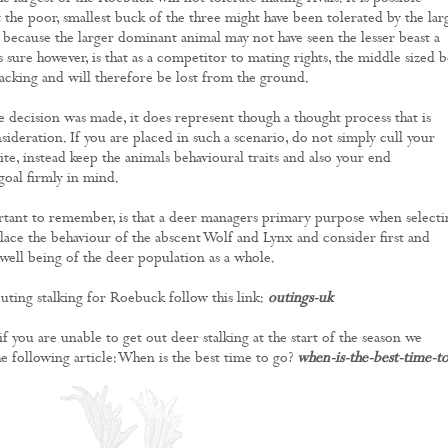
 the poor, smallest buck of the three might have been tolerated by the lar
 because the larger dominant animal may not have seen the lesser beast a
s sure however, is that as a competitor to mating rights, the middle sized b
packing and will therefore be lost from the ground.
he decision was made, it does represent though a thought process that is
ideration. If you are placed in such a scenario, do not simply cull your
te, instead keep the animals behavioural traits and also your end
oal firmly in mind.
tant to remember, is that a deer managers primary purpose when selecti
eplace the behaviour of the abscent Wolf and Lynx and consider first and
well being of the deer population as a whole.
ting stalking for Roebuck follow this link:
outings-uk
 if you are unable to get out deer stalking at the start of the season we
e following article: When is the best time to go?
when-is-the-best-time-t