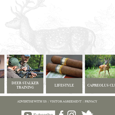
DEER STALKER
LIFESTYLE
CAPREOLUS CL
TRAINING
ADVERTISE WITH US
|
VISITOR AGREEMENT
|
PRIVACY