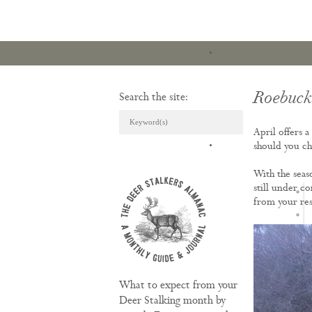
Roebuck 
Search the site:
April offers 
ARTICLES & REVI
should you ch
With the seas
still under c
from your re
What to expect from your
Deer Stalking month by