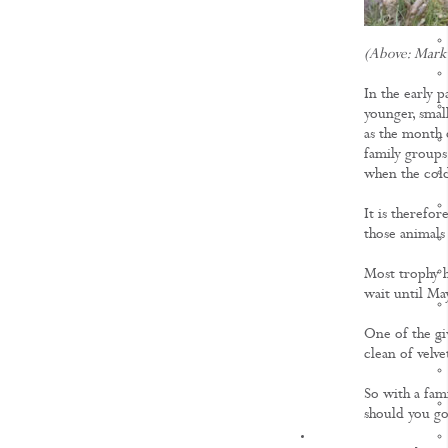
(Above: Mark 
In the early p
younger, smal
as the month 
family groups,
when the cold
It is therefor
those animals
Most trophy h
wait until May
One of the gi
clean of velve
So with a fam
should you go
KNOWLEDGE