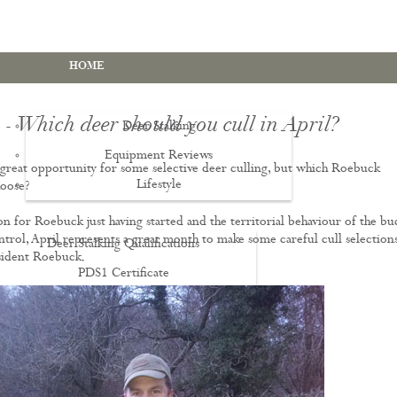
HOME
- Which deer should you cull in April?
Deer Stalking
Equipment Reviews
a great opportunity for some selective deer culling, but which Roebuck
Lifestyle
EWS
oose?
on for Roebuck just having started and the territorial behaviour of the bu
ontrol, April represents a great month to make some careful cull selection
Deer Stalking Qualifications
sident Roebuck.
PDS1 Certificate
PDS2 Certificate
Deer Management Certificate Level 3
Advanced Deer Management Course
Deer Butchery Course