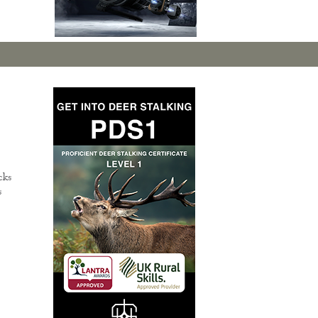
cks
s