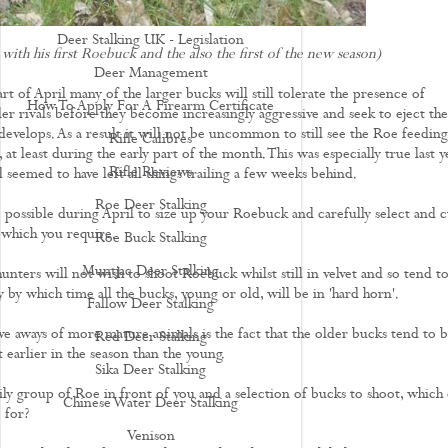
Deer Stalking Scotland
Deer Stalking UK - Legislation
with his first Roebuck and the also the first of the new season)
Deer Management
art of April many of the larger bucks will still tolerate the presence of
How To Apply For A Firearm Certificate
ler rivals before they become increasingly aggressive and seek to eject th
develops. As a result it will not be uncommon to still see the Roe feeding
Rifle Calibres
 at least during the early part of the month. This was especially true last y
Rifle Reviews
 seemed to have left all things trailing a few weeks behind.
Roe Deer Stalking
e possible during April to size up your Roebuck and carefully select and c
 which you require.
Roe Buck Stalking
Muntjac Deer Stalking
unters will not wish to shoot Roebuck whilst still in velvet and so tend t
 by which time all the bucks, young or old, will be in 'hard horn'.
Fallow Deer Stalking
ve aways of more mature animals is the fact that the older bucks tend to 
Red Deer Stalking
t earlier in the season than the young.
Sika Deer Stalking
ily group of Roe in front of you and a selection of bucks to shoot, which
Chinese Water Deer Stalking
 for?
Venison