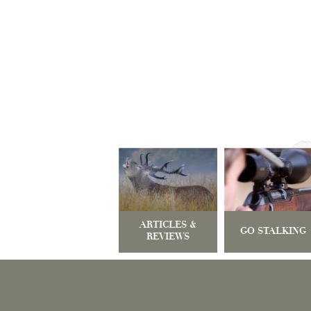
ARTICLES &
GO STALKING
REVIEWS