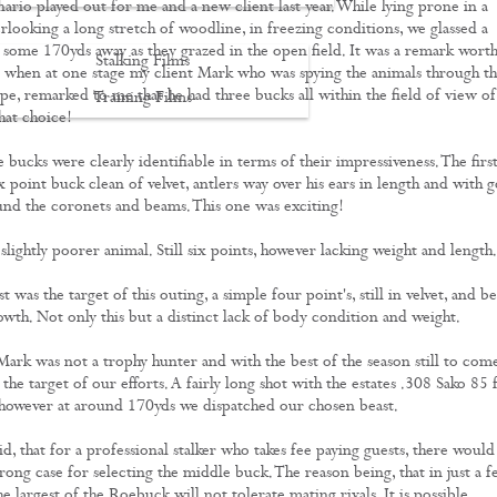
ario played out for me and a new client last year. While lying prone in a
erlooking a long stretch of woodline, in freezing conditions, we glassed a
some 170yds away as they grazed in the open field. It was a remark wort
Stalking Films
hen at one stage my client Mark who was spying the animals through t
pe, remarked to me that he had three bucks all within the field of view of
Training Films
hat choice!
CONTACT
 bucks were clearly identifiable in terms of their impressiveness. The first
x point buck clean of velvet, antlers way over his ears in length and with 
und the coronets and beams. This one was exciting!
lightly poorer animal. Still six points, however lacking weight and length.
t was the target of this outing, a simple four point's, still in velvet, and b
owth. Not only this but a distinct lack of body condition and weight.
Mark was not a trophy hunter and with the best of the season still to come
 the target of our efforts. A fairly long shot with the estates .308 Sako 85 
 however at around 170yds we dispatched our chosen beast.
aid, that for a professional stalker who takes fee paying guests, there would
rong case for selecting the middle buck. The reason being, that in just a 
e largest of the Roebuck will not tolerate mating rivals. It is possible