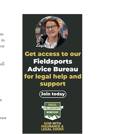
em
 in
ear
ull
o
be
 one