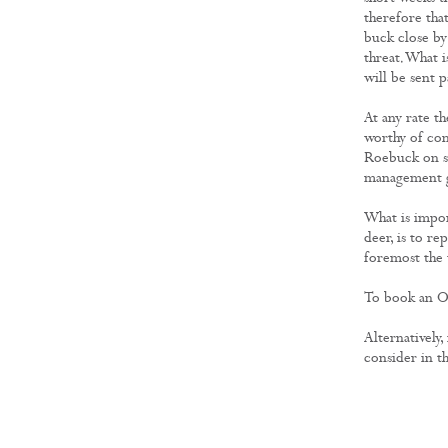
therefore that
buck close by
threat. What i
will be sent 
At any rate t
worthy of cons
Roebuck on si
management g
What is impor
deer, is to r
foremost the 
To book an Ou
Alternatively,
consider in th