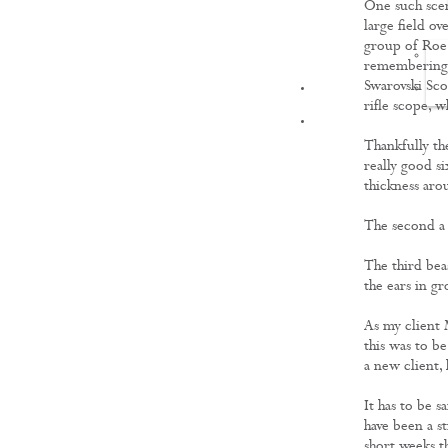
One such scen
large field ov
group of Roe 
remembering w
Swarovski Sco
FILMS
rifle scope, w
Thankfully the
really good si
thickness aro
The second a s
The third beas
the ears in gr
As my client 
this was to be
a new client,
It has to be s
have been a st
short weeks th