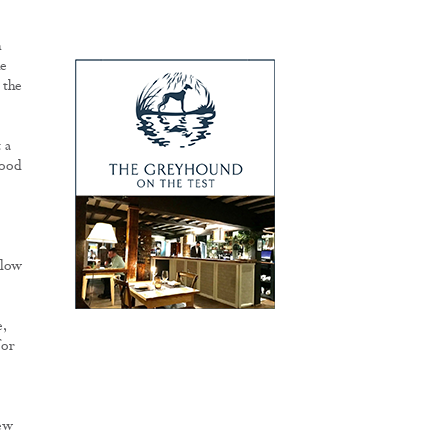
h
he
 the
 a
good
elow
,
for
few