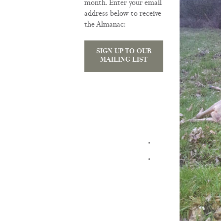
month. Enter your email
address below to receive
the Almanac:
SIGN UP TO OUR
MAILING LIST
TRAINING