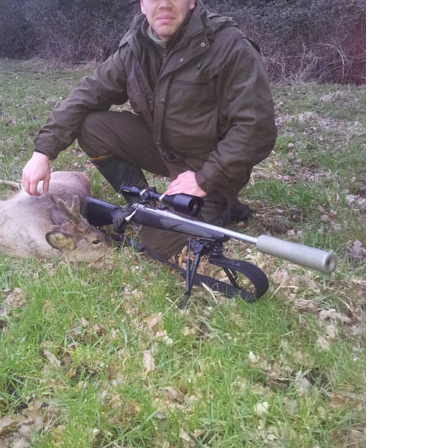
Driven Boar Shooting
Gralloching & Inspection Course
Highland Deer Stalking Certificate
Large Game Meat Hygiene Course
Night Shooting Course
UK Deer Track & Recovery (UKDTR)
Venison Cooking
Woodland Mammal Damage & Impact
Assessment Course
GO STALKING
Deer Stalking Seasons In England Wales
Deer Stalking South East England