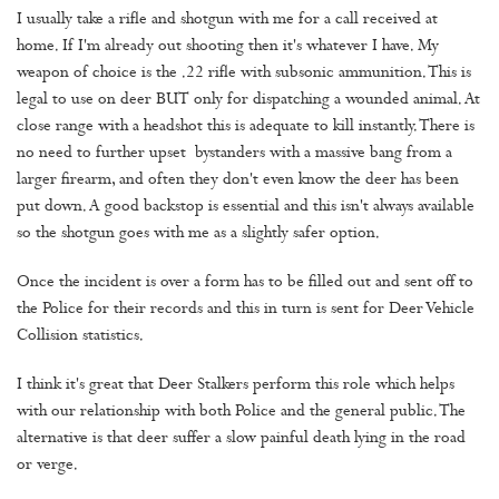
I usually take a rifle and shotgun with me for a call received at
home. If I'm already out shooting then it's whatever I have. My
weapon of choice is the .22 rifle with subsonic ammunition. This is
legal to use on deer BUT only for dispatching a wounded animal. At
close range with a headshot this is adequate to kill instantly. There is
no need to further upset bystanders with a massive bang from a
larger firearm, and often they don't even know the deer has been
put down. A good backstop is essential and this isn't always available
so the shotgun goes with me as a slightly safer option.
Once the incident is over a form has to be filled out and sent off to
the Police for their records and this in turn is sent for Deer Vehicle
Collision statistics.
I think it's great that Deer Stalkers perform this role which helps
with our relationship with both Police and the general public. The
alternative is that deer suffer a slow painful death lying in the road
or verge.