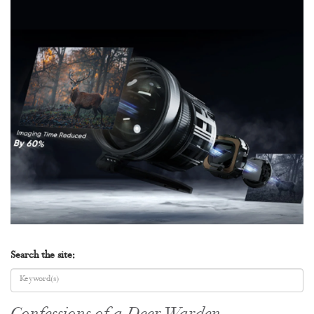
Search the site: