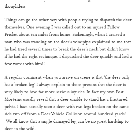
thoughtless.
Things can go the other way with people trying to dispatch the deer
themselves. One evening I was called out to an injured Fallow
Pricket about ten miles from home. Sickeningly, when I arrived a
man who was standing on the deer's windpipe explained to me that
he had tried several times to break the deer's neck but didn't know
if he had the right technique. I dispatched the deer quickly and had a
few words with him!!
A regular comment when you arrive on scene is that 'the deer only
has a broken leg' I always explain to those present that the deer is
very likely to have far more serious injuries. In fact my own Post
Mortems usually reveal that a deer unable to stand has a fractured
pelvis. I have actually seen a deer with two legs broken on the same
side run off from a Deer Vehicle Collision several hundred yards!
We all know that a single damaged leg can be no great hardship to
deer in the wild.