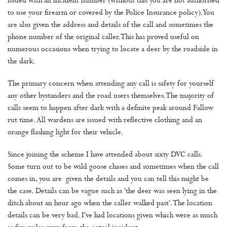
issued with an incident number (without this you are not authorised
to use your firearm or covered by the Police Insurance policy). You
are also given the address and details of the call and sometimes the
phone number of the original caller. This has proved useful on
numerous occasions when trying to locate a deer by the roadside in
the dark.
The primary concern when attending any call is safety for yourself
any other bystanders and the road users themselves.The majority of
calls seem to happen after dark with a definite peak around Fallow
rut time. All wardens are issued with reflective clothing and an
orange flashing light for their vehicle.
Since joining the scheme I have attended about sixty DVC calls.
Some turn out to be wild goose chases and sometimes when the call
comes in, you are given the details and you can tell this might be
the case. Details can be vague such as 'the deer was seen lying in the
ditch about an hour ago when the caller walked past'. The location
details can be very bad. I've had locations given which were as much