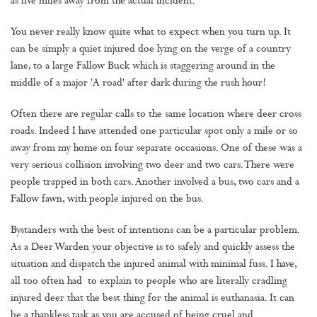
as five miles away from the actual incident.
You never really know quite what to expect when you turn up. It
can be simply a quiet injured doe lying on the verge of a country
lane, to a large Fallow Buck which is staggering around in the
middle of a major 'A road' after dark during the rush hour!
Often there are regular calls to the same location where deer cross
roads. Indeed I have attended one particular spot only a mile or so
away from my home on four separate occasions. One of these was a
very serious collision involving two deer and two cars. There were
people trapped in both cars. Another involved a bus, two cars and a
Fallow fawn, with people injured on the bus.
Bystanders with the best of intentions can be a particular problem.
As a Deer Warden your objective is to safely and quickly assess the
situation and dispatch the injured animal with minimal fuss. I have,
all too often had to explain to people who are literally cradling
injured deer that the best thing for the animal is euthanasia. It can
be a thankless task as you are accused of being cruel and