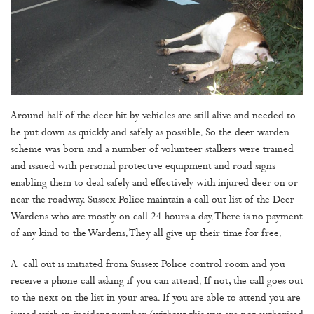
Around half of the deer hit by vehicles are still alive and needed to
be put down as quickly and safely as possible. So the deer warden
scheme was born and a number of volunteer stalkers were trained
and issued with personal protective equipment and road signs
enabling them to deal safely and effectively with injured deer on or
near the roadway. Sussex Police maintain a call out list of the Deer
Wardens who are mostly on call 24 hours a day. There is no payment
of any kind to the Wardens. They all give up their time for free.
A call out is initiated from Sussex Police control room and you
receive a phone call asking if you can attend. If not, the call goes out
to the next on the list in your area. If you are able to attend you are