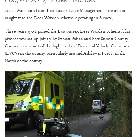
Confessions of a Deer Warden
Stuart Morrison from East Sussex Deer Management provides an
insight into the Deer Warden scheme operating in Sussex.
Three years ago I joined the East Sussex Deer Warden Scheme. This
project was set up jointly by Sussex Police and East Sussex County
Council as a result of the high levels of Deer and Vehicle Collisions
(DVC's) in the county, particularly around Ashdown Forest in the
North of the county.