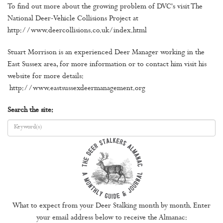
To find out more about the growing problem of DVC's visit The
National Deer-Vehicle Collisions Project at
http://www.deercollisions.co.uk/index.html
Stuart Morrison is an experienced Deer Manager working in the
East Sussex area, for more information or to contact him visit his
website for more details:
http://www.eastsussexdeermanagement.org
Search the site:
What to expect from your Deer Stalking month by month. Enter
your email address below to receive the Almanac: