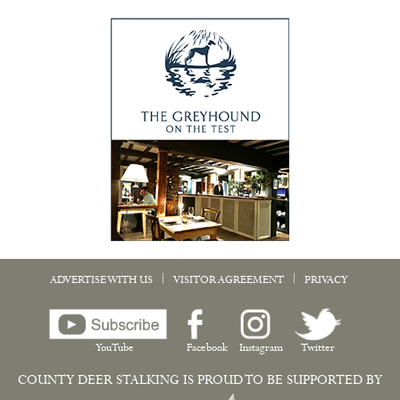
|
|
ADVERTISE WITH US
VISITOR AGREEMENT
PRIVACY
YouTube
Facebook
Instagram
Twitter
COUNTY DEER STALKING IS PROUD TO BE SUPPORTED BY