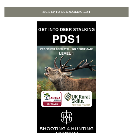
SIGN UP TO OUR MAILING LIST