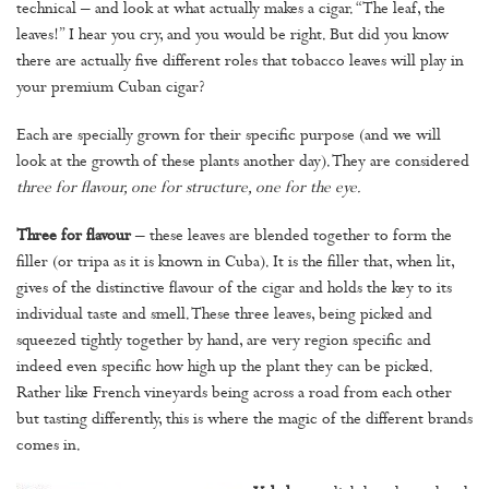
technical – and look at what actually makes a cigar. “The leaf, the
leaves!” I hear you cry, and you would be right. But did you know
there are actually five different roles that tobacco leaves will play in
your premium Cuban cigar?
Each are specially grown for their specific purpose (and we will
look at the growth of these plants another day). They are considered
three for flavour, one for structure, one for the eye.
Three for flavour
– these leaves are blended together to form the
filler (or tripa as it is known in Cuba). It is the filler that, when lit,
gives of the distinctive flavour of the cigar and holds the key to its
individual taste and smell. These three leaves, being picked and
squeezed tightly together by hand, are very region specific and
indeed even specific how high up the plant they can be picked.
Rather like French vineyards being across a road from each other
but tasting differently, this is where the magic of the different brands
comes in.