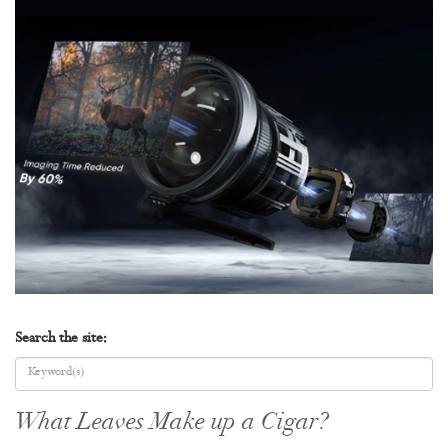
Search the site:
What Leaves Make up a Cigar?