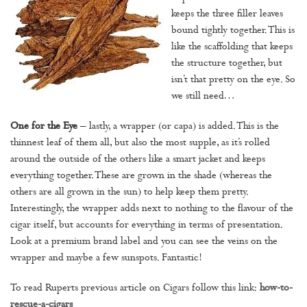
keeps the three filler leaves
bound tightly together. This is
like the scaffolding that keeps
the structure together, but
isn’t that pretty on the eye. So
we still need…
One for the Eye
– lastly, a wrapper (or capa) is added. This is the
thinnest leaf of them all, but also the most supple, as it’s rolled
around the outside of the others like a smart jacket and keeps
everything together. These are grown in the shade (whereas the
others are all grown in the sun) to help keep them pretty.
Interestingly, the wrapper adds next to nothing to the flavour of the
cigar itself, but accounts for everything in terms of presentation.
Look at a premium brand label and you can see the veins on the
wrapper and maybe a few sunspots. Fantastic!
To read Ruperts previous article on Cigars follow this link:
how-to-
rescue-a-cigars