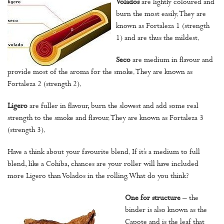
Volados
are lightly coloured and
burn the most easily. They are
known as Fortaleza 1 (strength
1) and are thus the mildest.
Seco
are medium in flavour and
provide most of the aroma for the smoke. They are known as
Fortaleza 2 (strength 2).
Ligero
are fuller in flavour, burn the slowest and add some real
strength to the smoke and flavour. They are known as Fortaleza 3
(strength 3).
Have a think about your favourite blend. If it’s a medium to full
blend, like a Cohiba, chances are your roller will have included
more Ligero than Volados in the rolling. What do you think?
One for structure
– the
binder is also known as the
Capote and is the leaf that