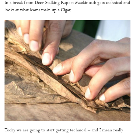
In a break from Deer Stalking Rupert Mackintosh gets technical and
looks at what leaves make up a Cigar.
Today we are going to start getting technical – and I mean really