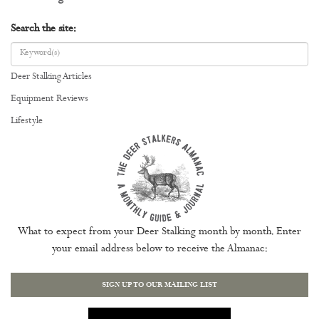
Search the site:
Deer Stalking Articles
Equipment Reviews
Lifestyle
What to expect from your Deer Stalking month by month. Enter
your email address below to receive the Almanac:
SIGN UP TO OUR MAILING LIST