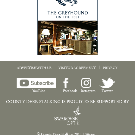
|
|
ADVERTISE WITH US
VISITOR AGREEMENT
PRIVACY
YouTube
Facebook
Instagram
Twitter
COUNTY DEER STALKING IS PROUD TO BE SUPPORTED BY
© County Deer Stalking 2015
|
Sitemap