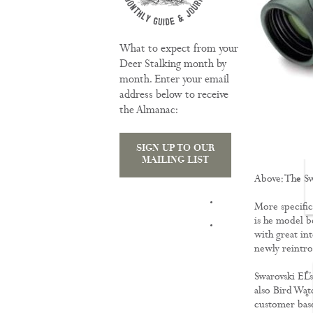
What to expect from your
Deer Stalking month by
month. Enter your email
address below to receive
the Almanac:
SIGN UP TO OUR
MAILING LIST
Above: The S
TRAINING
More specifica
is he model b
with great int
newly reintr
Swarovski EL’s
also Bird Wat
customer base