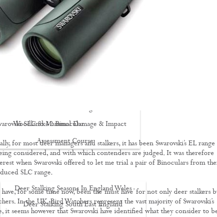
Driven Boar Shooting
Gralloching & Inspection Course
Highland Deer Stalking Certificate
Large Game Meat Hygiene Course
Night Shooting Course
UK Deer Track & Recovery (UKDTR)
Venison Cooking
warovski SLC 8x42 Binocular
Woodland Mammal Damage & Impact
Assessment Course
lly, for most deer managers and stalkers, it has been Swarovski’s EL range 
eing considered, and with which contenders are judged. It was therefore
GO STALKING
erest when Swarovski offered to let me trial a pair of Binoculars from the
oduced SLC range.
Deer Stalking Seasons In England Wales
 have, for some time now, been the ‘must have’ for not only deer stalkers b
chers. In the UK, Bird Watchers represent the vast majority of Swarovski’s
Deer Stalking South East England
, it seems however that Swarovski have identified what they consider to b