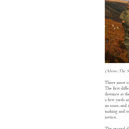
(Above: The S
There must of
The first diff
distance as the
a few yards an
an issue, and 
making and one
notice.