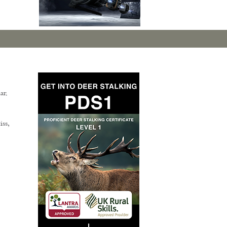
ar.
ss,