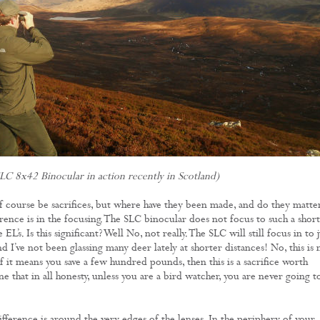
LC 8x42 Binocular in action recently in Scotland)
 course be sacrifices, but where have they been made, and do they matte
erence is in the focusing. The SLC binocular does not focus to such a short
 EL’s. Is this significant? Well No, not really. The SLC will still focus in to j
d I’ve not been glassing many deer lately at shorter distances! No, this is 
if it means you save a few hundred pounds, then this is a sacrifice worth
 that in all honesty, unless you are a bird watcher, you are never going t