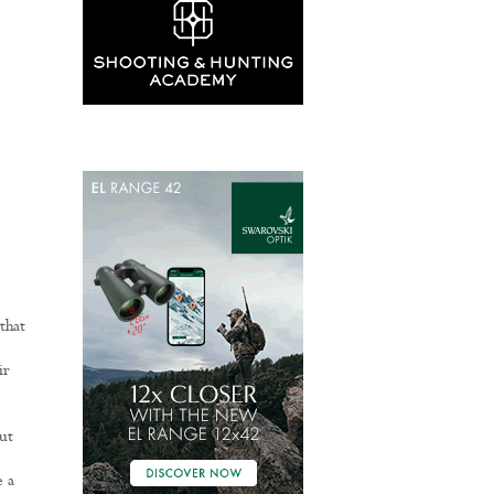
that
ir
ut
e a