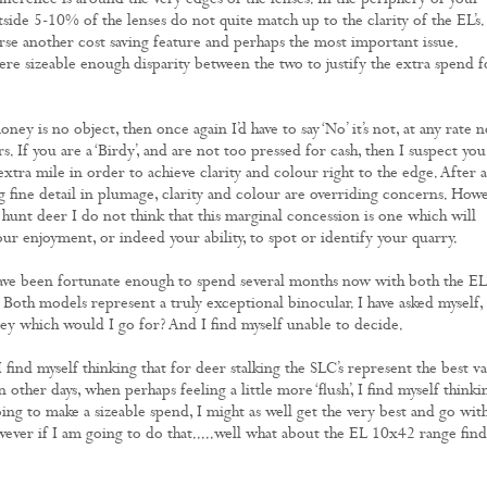
fference is around the very edges of the lenses. In the periphery of your
tside 5-10% of the lenses do not quite match up to the clarity of the EL’s.
urse another cost saving feature and perhaps the most important issue.
ere sizeable enough disparity between the two to justify the extra spend f
ney is no object, then once again I’d have to say ‘No’ it’s not, at any rate n
rs. If you are a ‘Birdy’, and are not too pressed for cash, then I suspect you
xtra mile in order to achieve clarity and colour right to the edge. After a
g fine detail in plumage, clarity and colour are overriding concerns. How
 hunt deer I do not think that this marginal concession is one which will
ur enjoyment, or indeed your ability, to spot or identify your quarry.
have been fortunate enough to spend several months now with both the EL’
 Both models represent a truly exceptional binocular. I have asked myself, i
 which would I go for? And I find myself unable to decide.
find myself thinking that for deer stalking the SLC’s represent the best v
other days, when perhaps feeling a little more ‘flush’, I find myself thinki
oing to make a sizeable spend, I might as well get the very best and go wit
owever if I am going to do that.....well what about the EL 10x42 range find