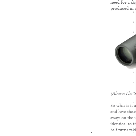
need for a sl
produced in o
(Above: The 
So what is it
and have the 
aways on the 
identical to 
half turns tak
KNOWLEDGE