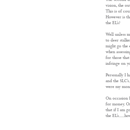
The second di
vision, the ou
This is of co
However is th
the EL’s?
Well unless mo
to deer stalke
might go the e
when assessin
for those that
infringe on yo
Personally I 
and the SLC’s.
were my money
On occasion I 
for money. On 
that if I am g
the EL’s.....h