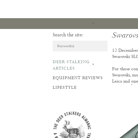
Swarovs
Search the site:
12 December
Swarovski SLC
DEER STALKING
ARTICLES & REVI
ARTICLES
For those con
Swarovski, mor
EQUIPMENT REVIEWS
Leica and one
LIFESTYLE