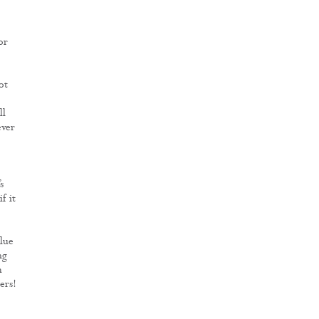
or
ot
ll
ever
s
f it
alue
ng
h
ers!