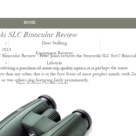
HOME
ki SLC Binocular Review
Deer Stalking
 2013
Equipment Reviews
 Binocular Review - Peter Jones reviews the Swarovski SLC 8x42 Binocul
Lifestyle
EWS
sidering a purchase of some top quality optics, it is perhaps the name
e than any other, that is at the fore front of most people’s minds, with Zei
 or two others also featuring fairly prominently.
Deer Stalking Qualifications
PDS1 Certificate
PDS2 Certificate
Deer Management Certificate Level 3
Advanced Deer Management Course
Deer Butchery Course