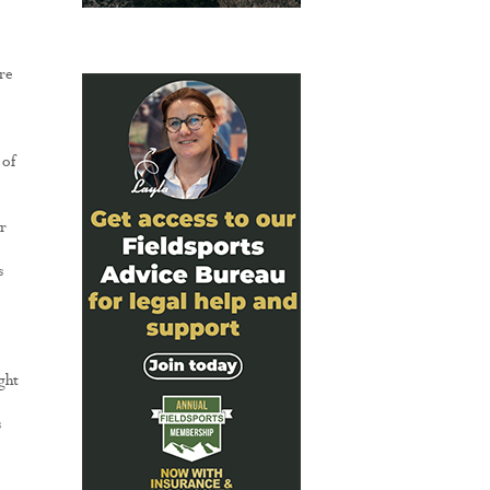
re
 of
r
s
ght
s