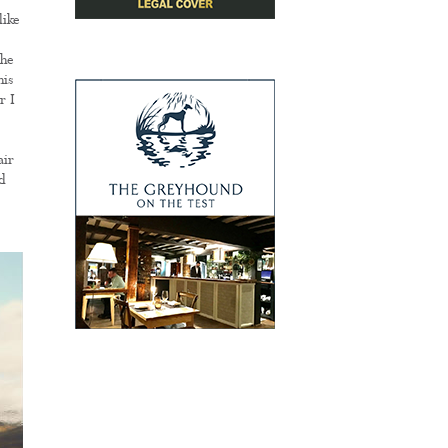
like
the
his
r I
air
d