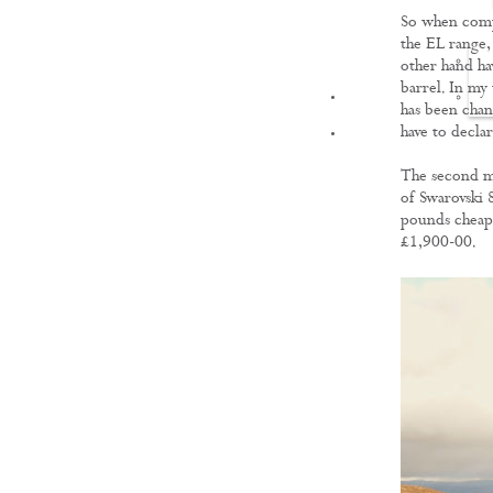
So when compa
the EL range, 
other hand ha
barrel. In my 
FILMS
has been chan
have to decla
The second mo
of Swarovski 
pounds cheape
£1,900-00.