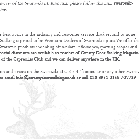
eview of the Swarovski EL Binocular please follow this link:
swarovski-
view
--------------------------
e best optics in the industry and customer service that’s second to none,
talking is proud to be Premium Dealers of Swarovski optics.We offer th
 Swarovski products including binoculars, riflescopes, spotting scopes and
pecial discounts are available to readers of County Deer Stalking Magazin
of the Capreolus Club and we can deliver anywhere in the UK.
on and prices on the Swarovski SLC 8 x 42 binocular or any other Swarov
se email
info@countydeerstalking.co.uk
or call 020 3981 0159 /07789