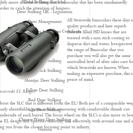
Deer Stalking Scotland
ightly more affordable binocular, a binocular that has been unashamedly
rder to catch the attention of hunters.
Deer Stalking UK - Legislation
All Swarovski binoculars these days a
Deer Management
quality products and have superb
How To Apply For A Firearm Certificate
fluoride filled HD lenses that are
treated with a non stick coating to
Rifle Calibres
disperse dirt and water. Irrespective
the range of Binocular that you
Rifle Reviews
purchase you will also get the same
Roe Deer Stalking
unrivalled level of after sales care fo
which Swarovski are known. When
Roe Buck Stalking
making an expensive purchase, this i
peace of mind.
Muntjac Deer Stalking
Fallow Deer Stalking
Swarovski EL Range)
Red Deer Stalking
 about the SLC that is different from the EL? Both are of a comparable wei
easily identifiable, green rubber armouring with comfortable thumb cut-
Sika Deer Stalking
underside of each barrel. The focus wheel on the SLC’s is also more or les
Chinese Water Deer Stalking
the EL design and operates smoothly and effectively, with around one and a
ing you from the closest focusing point to infinity.
Venison