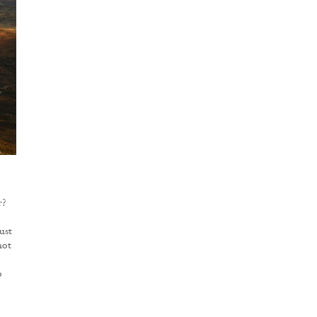
r?
ust
not
o