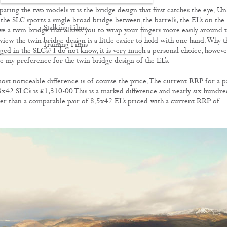
ring the two models it is the bridge design that first catches the eye. Un
the SLC sports a single broad bridge between the barrel’s, the EL’s on the
Stalking Films
ve a twin bridge that allows you to wrap your fingers more easily around 
view the twin bridge design is a little easier to hold with one hand. Why t
Training Films
ged in the SLC’s? I do not know, it is very much a personal choice, howeve
re my preference for the twin bridge design of the EL’s.
CONTACT
st noticeable difference is of course the price. The current RRP for a p
8x42 SLC’s is £1,310-00 This is a marked difference and nearly six hundre
r than a comparable pair of 8.5x42 EL’s priced with a current RRP of