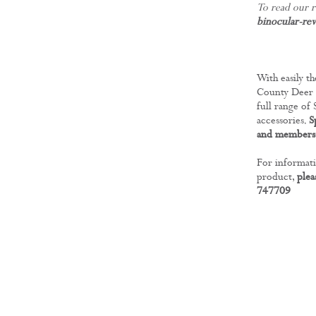
To read our r
binocular-re
With easily th
County Deer S
full range of
accessories.
S
and members 
For informati
product,
plea
747709