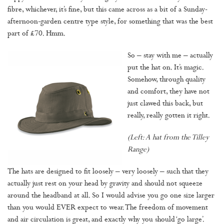
fibre, whichever, it’s fine, but this came across as a bit of a Sunday-
afternoon-garden centre type style, for something that was the best
part of £70. Hmm.
So – stay with me – actually
put the hat on. It’s magic.
Somehow, through quality
and comfort, they have not
just clawed this back, but
really, really gotten it right.
(Left: A hat from the Tilley
Range)
The hats are designed to fit loosely – very loosely – such that they
actually just rest on your head by gravity and should not squeeze
around the headband at all. So I would advise you go one size larger
than you would EVER expect to wear. The freedom of movement
and air circulation is great, and exactly why you should ‘go large’.