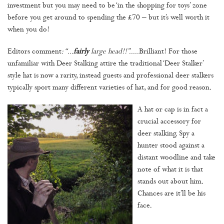
investment but you may need to be ‘in the shopping for toys’ zone
before you get around to spending the £70 – but it’s well worth it
when you do!
Editors comment
: “...
fairly
large head!!”.....
Brilliant!
For those
unfamiliar with Deer Stalking attire the traditional ‘Deer Stalker’
style hat is now a rarity, instead guests and professional deer stalkers
typically sport many different varieties of hat, and for good reason.
A hat or cap is in fact a
crucial accessory for
deer stalking. Spy a
hunter stood against a
distant woodline and take
note of what it is that
stands out about him.
Chances are it’ll be his
face.