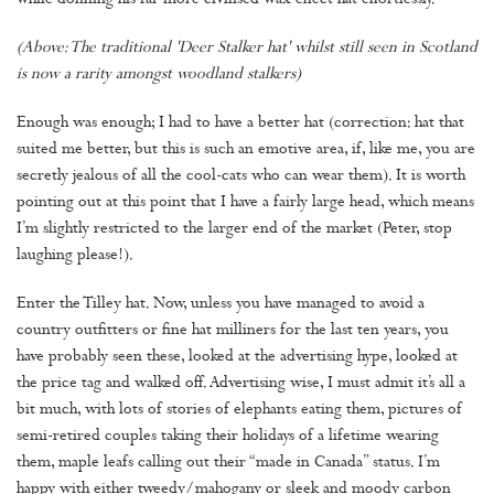
while donning his far more civilised wax effect hat effortlessly.
(Above: The traditional 'Deer Stalker hat' whilst still seen in Scotland
is now a rarity amongst woodland stalkers)
Enough was enough; I had to have a better hat (correction: hat that
suited me better, but this is such an emotive area, if, like me, you are
secretly jealous of all the cool-cats who can wear them). It is worth
pointing out at this point that I have a fairly large head, which means
I’m slightly restricted to the larger end of the market (Peter, stop
laughing please!).
Enter the Tilley hat. Now, unless you have managed to avoid a
country outfitters or fine hat milliners for the last ten years, you
have probably seen these, looked at the advertising hype, looked at
the price tag and walked off. Advertising wise, I must admit it’s all a
bit much, with lots of stories of elephants eating them, pictures of
semi-retired couples taking their holidays of a lifetime wearing
them, maple leafs calling out their “made in Canada” status. I’m
happy with either tweedy/mahogany or sleek and moody carbon