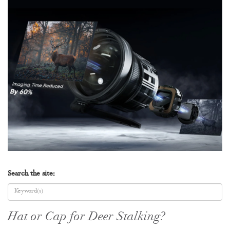
Search the site:
Hat or Cap for Deer Stalking?