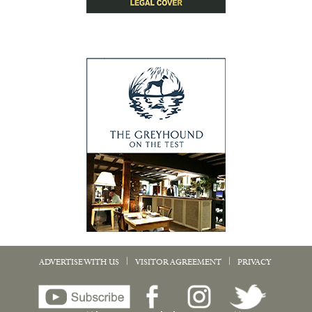
|
|
ADVERTISE WITH US
VISITOR AGREEMENT
PRIVACY