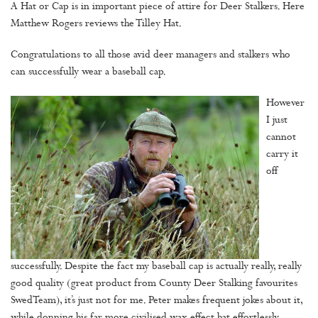
A Hat or Cap is in important piece of attire for Deer Stalkers. Here
Matthew Rogers reviews the Tilley Hat.
Congratulations to all those avid deer managers and stalkers who
can successfully wear a baseball cap.
However
I just
cannot
carry it
off
successfully. Despite the fact my baseball cap is actually really, really
good quality (great product from County Deer Stalking favourites
SwedTeam), it’s just not for me. Peter makes frequent jokes about it,