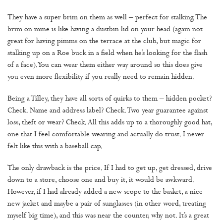
They have a super brim on them as well – perfect for stalking. The
brim on mine is like having a dustbin lid on your head (again not
great for having pimms on the terrace at the club, but magic for
stalking up on a Roe buck in a field when he’s looking for the flash
of a face). You can wear them either way around so this does give
you even more flexibility if you really need to remain hidden.
Being a Tilley, they have all sorts of quirks to them – hidden pocket?
Check. Name and address label? Check. Two year guarantee against
loss, theft or wear? Check. All this adds up to a thoroughly good hat,
one that I feel comfortable wearing and actually do trust. I never
felt like this with a baseball cap.
The only drawback is the price. If I had to get up, get dressed, drive
down to a store, choose one and buy it, it would be awkward.
However, if I had already added a new scope to the basket, a nice
new jacket and maybe a pair of sunglasses (in other word, treating
myself big time), and this was near the counter, why not. It’s a great