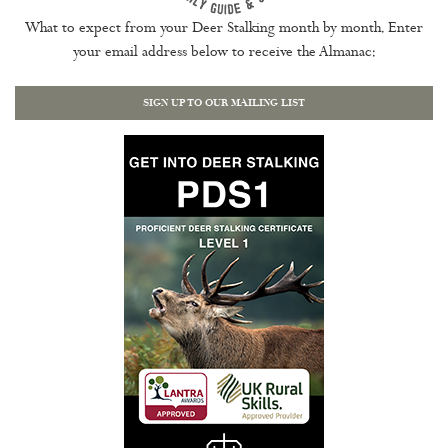
What to expect from your Deer Stalking month by month. Enter
your email address below to receive the Almanac:
SIGN UP TO OUR MAILING LIST