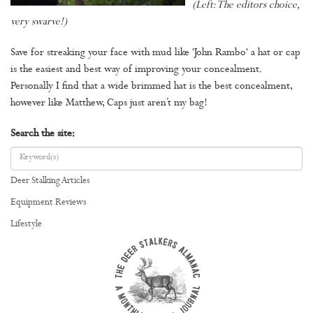
(Left: The editors choice,
very swarve!)
Save for streaking your face with mud like 'John Rambo' a hat or cap
is the easiest and best way of improving your concealment.
Personally I find that a wide brimmed hat is the best concealment,
however like Matthew, Caps just aren’t my bag!
Search the site:
Deer Stalking Articles
Equipment Reviews
Lifestyle