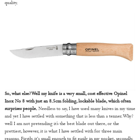
quality.
So, what else? Well my knife is a very small, cost effective Opinel
Inox No 8 with just an 8.5cm folding, lockable blade, which often
surprises people.
Needless to say, I have used many knives in my time
and yet I have settled with something that is less than a tenner. Why?
well I am not pretending it’s the best blade out there, or the
prettiest, however, it is what I have settled with for three main
reasons. Firstly, it's small enough to fit easily in my pocket, secondly,