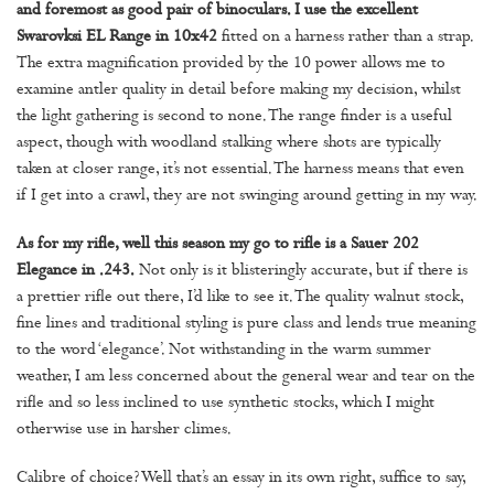
and foremost as good pair of binoculars. I use the excellent
Swarovksi EL Range in 10x42
fitted on a harness rather than a strap.
The extra magnification provided by the 10 power allows me to
examine antler quality in detail before making my decision, whilst
the light gathering is second to none. The range finder is a useful
aspect, though with woodland stalking where shots are typically
taken at closer range, it’s not essential. The harness means that even
if I get into a crawl, they are not swinging around getting in my way.
As for my rifle, well this season my go to rifle is a Sauer 202
Elegance in .243.
Not only is it blisteringly accurate, but if there is
a prettier rifle out there, I’d like to see it. The quality walnut stock,
fine lines and traditional styling is pure class and lends true meaning
to the word ‘elegance’. Not withstanding in the warm summer
weather, I am less concerned about the general wear and tear on the
rifle and so less inclined to use synthetic stocks, which I might
otherwise use in harsher climes.
Calibre of choice? Well that’s an essay in its own right, suffice to say,