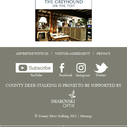
|
|
ADVERTISE WITH US
VISITOR AGREEMENT
PRIVACY
YouTube
Facebook
Instagram
Twitter
COUNTY DEER STALKING IS PROUD TO BE SUPPORTED BY
© County Deer Stalking 2015
|
Sitemap