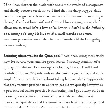
I find I can sharpen the blade with one simple stroke of a sharpener
and thirdly because on doing so, I find that the sharp, ragged blade
retains its edge for at least one carcass and allows me to cut straight
through the chest bone without the need for carrying a saw, which
allows me to travel light. I have to be honest, I don’t like the difficulty
of cleaning a folding blade, but it’s a small sacrifice and until
someone persuades me of the virtues of another blade I am going
to stick with it.
Shooting sticks, well it’s the Quad-pod.
I have been using these sticks
now for several years and for good reason. Shooting standing of a
quad-pod is almost like shooting off a bench, I am rock solid and
confident out to 250yards without the need to get prone, and that’s
ample for anyone who cares about taking humane shots. I appreciate
that they require practice in order to get set-up quickly, however, as
a professional stalker practice is something that I get plenty of. I can
be set-up on the sticks in a matter of seconds and also able to
manoeuvre quickly should the animal approach from an unexpected