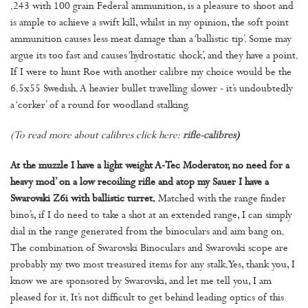
.243 with 100 grain Federal ammunition, is a pleasure to shoot and
is ample to achieve a swift kill, whilst in my opinion, the soft point
ammunition causes less meat damage than a ‘ballistic tip’. Some may
argue its too fast and causes ‘hydrostatic shock’, and they have a point.
If I were to hunt Roe with another calibre my choice would be the
6.5x55 Swedish. A heavier bullet travelling slower - it’s undoubtedly
a ‘corker’ of a round for woodland stalking.
(To read more about calibres click here:
rifle-calibres
)
At the muzzle I have a light weight A-Tec Moderator, no need for a
heavy mod’ on a low recoiling rifle and atop my Sauer I have a
Swarovski Z6i with ballistic turret.
Matched with the range finder
bino’s, if I do need to take a shot at an extended range, I can simply
dial in the range generated from the binoculars and aim bang on.
The combination of Swarovski Binoculars and Swarovski scope are
probably my two most treasured items for any stalk. Yes, thank you, I
know we are sponsored by Swarovski, and let me tell you, I am
pleased for it. It’s not difficult to get behind leading optics of this