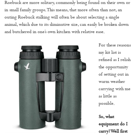
Roebuck are more solitary, commonly being found on their own or
in small family groups. This means, that more often than not, an
outing Roebuck stalking will often be about selecting a single
animal, which due to its diminutive size, can easily be broken down
and butchered in one’s own kitchen with relative ease.
For these reasons
my kit list is
refined as I relish
the opportunity
of setting out in
warm weather
carrying with me
as little as
possible.
So, what
equipment do I
carry? Well first