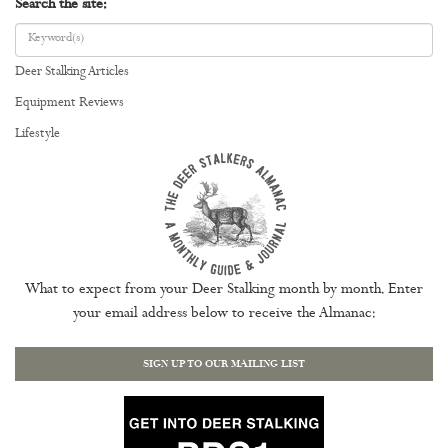
Search the site:
Deer Stalking Articles
Equipment Reviews
Lifestyle
What to expect from your Deer Stalking month by month. Enter
your email address below to receive the Almanac:
SIGN UP TO OUR MAILING LIST