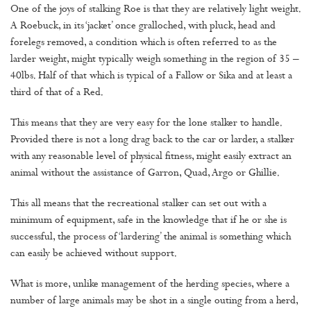
One of the joys of stalking Roe is that they are relatively light weight.
A Roebuck, in its ‘jacket’ once gralloched, with pluck, head and
forelegs removed, a condition which is often referred to as the
larder weight, might typically weigh something in the region of 35 –
40lbs. Half of that which is typical of a Fallow or Sika and at least a
third of that of a Red.
This means that they are very easy for the lone stalker to handle.
Provided there is not a long drag back to the car or larder, a stalker
with any reasonable level of physical fitness, might easily extract an
animal without the assistance of Garron, Quad, Argo or Ghillie.
This all means that the recreational stalker can set out with a
minimum of equipment, safe in the knowledge that if he or she is
successful, the process of ‘lardering’ the animal is something which
can easily be achieved without support.
What is more, unlike management of the herding species, where a
number of large animals may be shot in a single outing from a herd,