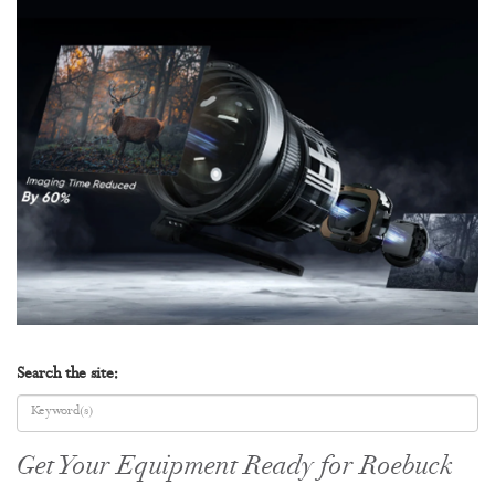
Search the site:
Get Your Equipment Ready for Roebuck