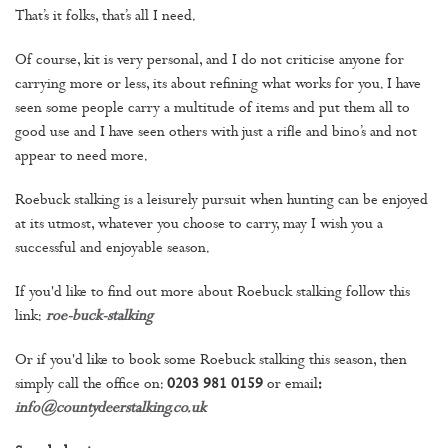
That’s it folks, that’s all I need.
Of course, kit is very personal, and I do not criticise anyone for
carrying more or less, its about refining what works for you. I have
seen some people carry a multitude of items and put them all to
good use and I have seen others with just a rifle and bino’s and not
appear to need more.
Roebuck stalking is a leisurely pursuit when hunting can be enjoyed
at its utmost, whatever you choose to carry, may I wish you a
successful and enjoyable season.
If you'd like to find out more about Roebuck stalking follow this
link:
roe-buck-stalking
Or if you'd like to book some Roebuck stalking this season, then
simply call the office on:
0203 981 0159
or email
:
info@countydeerstalking.co.uk