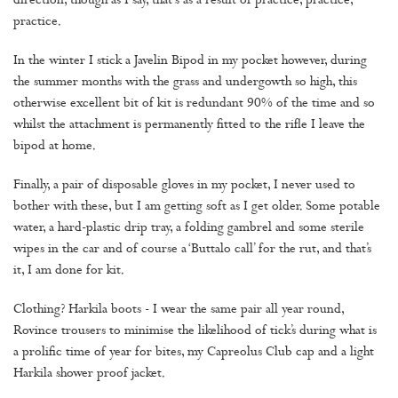
direction, though as I say, that's as a result of practice, practice,
practice.
In the winter I stick a Javelin Bipod in my pocket however, during
the summer months with the grass and undergowth so high, this
otherwise excellent bit of kit is redundant 90% of the time and so
whilst the attachment is permanently fitted to the rifle I leave the
bipod at home.
Finally, a pair of disposable gloves in my pocket, I never used to
bother with these, but I am getting soft as I get older. Some potable
water, a hard-plastic drip tray, a folding gambrel and some sterile
wipes in the car and of course a ‘Buttalo call’ for the rut, and that’s
it, I am done for kit.
Clothing? Harkila boots - I wear the same pair all year round,
Rovince trousers to minimise the likelihood of tick’s during what is
a prolific time of year for bites, my Capreolus Club cap and a light
Harkila shower proof jacket.