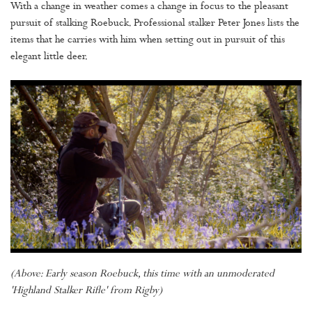
With a change in weather comes a change in focus to the pleasant
pursuit of stalking Roebuck. Professional stalker Peter Jones lists the
items that he carries with him when setting out in pursuit of this
elegant little deer.
(Above: Early season Roebuck, this time with an unmoderated
'Highland Stalker Rifle' from Rigby)