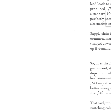
lead loads to 
produced 1,72
a standard 100
perfectly pos
FILMS
alternatives 
Supply chain 
common, manuf
straightforwa
up if demand 
So, does the 
guaranteed. W
depend on whe
lead ammuniti
.243 may stru
better energ
straightforwa
That said, ten
switching cal