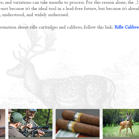
e, and variations can take months to process. For this reason alone, the .
 because it’s the ideal tool in a lead-free future, but because it’s alrea
t, understood, and widely authorised.
mation about rifle cartridges and calibres, follow this link:
Rifle Calibre