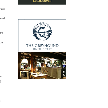
from
lead
ore
ale
he
g
,