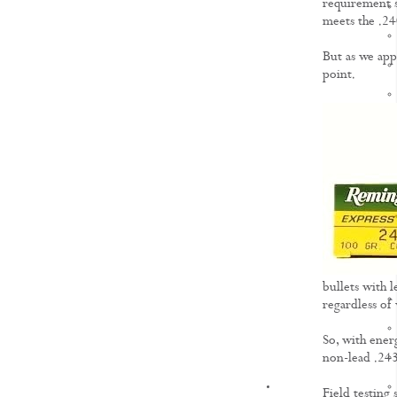
requirement se
meets the .2
But as we app
point.
bullets with l
regardless of
So, with ener
non-lead .243
KNOWLEDGE
Field testing