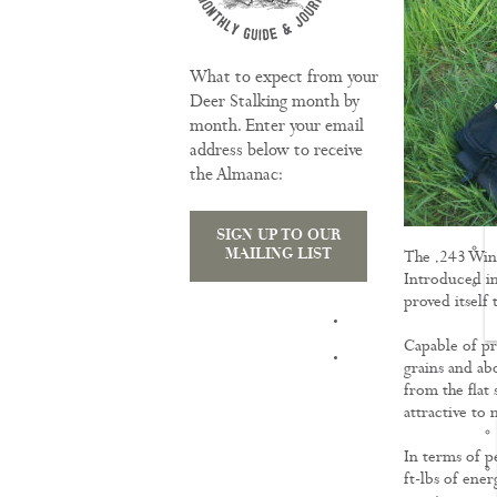
What to expect from your
Deer Stalking month by
month. Enter your email
address below to receive
the Almanac:
SIGN UP TO OUR
MAILING LIST
The .243 Winc
Introduced in
proved itself
TRAINING
Capable of pr
grains and ab
from the flat 
attractive to 
In terms of p
ft-lbs of ene