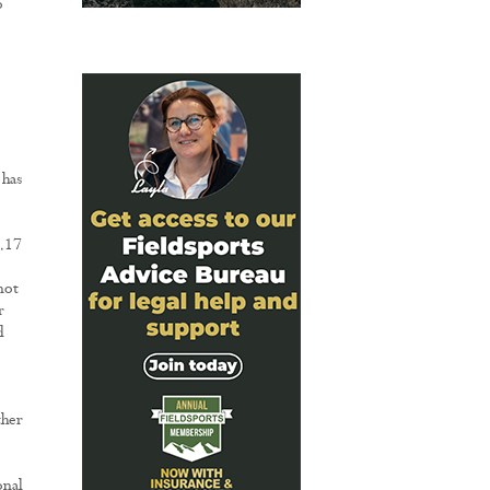
o
 has
6.17
not
r
d
ther
onal