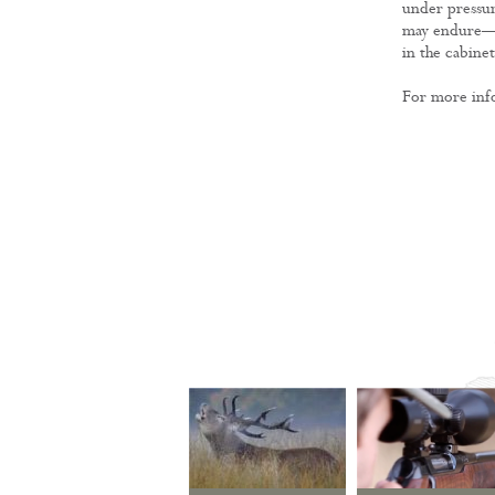
under pressur
may endure—not
in the cabine
For more infor