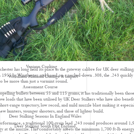
Driven Boar Shooting
Gralloching & Inspection Course
Highland Deer Stalking Certificate
Large Game Meat Hygiene Course
Night Shooting Course
UK Deer Track & Recovery (UKDTR)
Venison Cooking
hester has long held its place as the gateway calibre for UK deer stalking.
 1955 by Winchester and based on a necked-down .308, the .243 quickly
Woodland Mammal Damage & Impact
 to be more than just a varmint round.
Assessment Course
opelling bullets between 55 and 115 grains, it has traditionally been thos
GO STALKING
ove loads that have been utilised by UK Deer Stalkers who have also benefi
short-range trajectory, low recoil, and mild muzzle blast making it especia
new hunters, younger shooters, and those of lighter build.
Deer Stalking Seasons In England Wales
erformance, a traditional 100-grain lead .243 round produces around 1,
Deer Stalking South East England
rgy at the muzzle. This comfortably meets the minimum 1,700 ft-lb energ