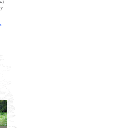
243
dy
s