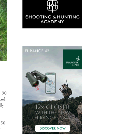
e 90
ted
lly
950
y