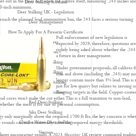
t out in the Deer Act, while the calibre itself, measuring .243 inches als
Deer Stalking Scotland
40-inch minimum.
Deer Stalking UK - Legislation
roach the planned lead ammunition ban, the 243 faces a serious turning
Deer Management
How To Apply For A Firearm Certificate
Full enforcement of new legislation is
Rifle Calibres
expected by 2029, therefore, questions are
rightly being asked about whether the .243
Rifle Reviews
a future in deer management.
Roe Deer Stalking
Under government proposals, all calibres 
Roe Buck Stalking
mm and above (including the .243) may no
longer contain more than 3% lead. This is 
Muntjac Deer Stalking
just for live quarry but relates to zeroing o
Fallow Deer Stalking
shooting targets in the field. Copper-coate
ead cores won’t make the cut either. This is a full transition to non-lead,
Red Deer Stalking
 whether the meat is for sale or personal consumption.
Sika Deer Stalking
gy only marginally above the required 1700 ft lbs, the key concern is whe
Chinese Water Deer Stalking
 rounds can still consistently meet the required energy thresholds.
Venison
 shows encouraging results. A 2023
Shooting UK
review compared traditi