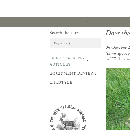
Does the
Search the site:
06 October 
As we approac
DEER STALKING
in UK deer 
ARTICLES & REVI
ARTICLES
EQUIPMENT REVIEWS
LIFESTYLE