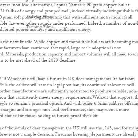
several non-lead alternatives. Lapua’s Naturalis 90 grain copper bullet
1 ft-lbs of energy and grouped well, indeed virtually indistinguishable 
Stalking Films
 grain soft point, demonstrating that with sufficient motivation, it’s all
sible, however, other rounds under performed. Indeed, a number of non-
Training Films
exhibited poorer accuracy and insufficient energy.
CONTACT
is the next hurdle. While copper and monolithic bullets are becoming m
acturers have cautioned that rapid, large-scale adoption is not
rd. Materials, production capacity, and import volumes will all need to sc
is to be met ahead of the 2029 deadline.
.243 Winchester still have a future in UK deer management? It’s far from
hile the calibre will remain legal post-ban, its continued relevance will
ther manufacturers are sufficiently motivated to produce reliable, non-
on that consistently meets energy requirements. Without that support, t
ggle to remain a practical option. And with other 6.5mm calibres offerin
y margins and stronger non-lead performance, they may seem a more
rd choice for those looking to future-proof their kit.
s of thousands of deer managers in the UK still use the .243, and for many
ibres is not a simple decision. Firearms licensing departments are already