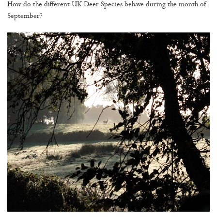
How do the different UK Deer Species behave during the month of
September?