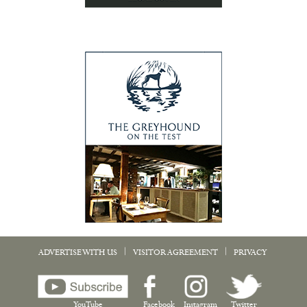
|
|
ADVERTISE WITH US
VISITOR AGREEMENT
PRIVACY
YouTube
Facebook
Instagram
Twitter