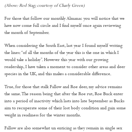
(Above: Red Stag; courtesy of Charly Green)
For those that follow our monthly Almanac you will notice that we
have now come full circle and I find myself once again reviewing
the month of September.
When considering the South East, last year I found myself writing
the lines: “of all the months of the year this is the one in which I
would take a holiday”. However this year with our growing
readership, I have taken a moment to consider other areas and deer
species in the UK, and this makes a considerable difference.
True, for those that stalk Fallow and Roe deer, my advice remains
the same. The reason being that after the Roe rut, Roe Buck enter
into a period of inactivity which lasts into late September as Bucks
aim to recuperate some of their lost body condition and gain some
weight in readiness for the winter months.
Fallow are also somewhat un enticing as they remain in single sex