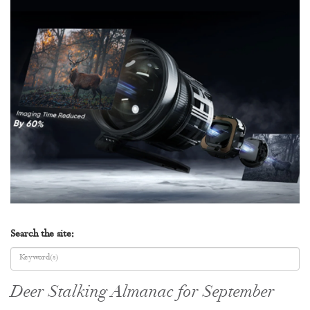
Search the site:
Deer Stalking Almanac for September