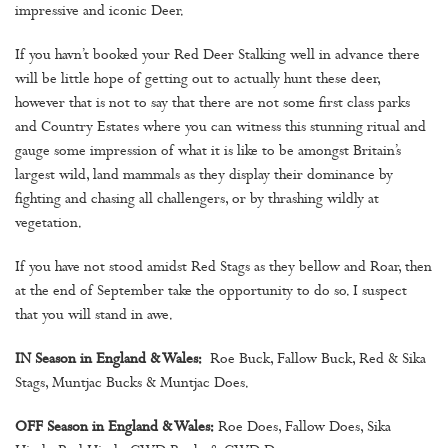
impressive and iconic Deer.
If you havn’t booked your Red Deer Stalking well in advance there
will be little hope of getting out to actually hunt these deer,
however that is not to say that there are not some first class parks
and Country Estates where you can witness this stunning ritual and
gauge some impression of what it is like to be amongst Britain’s
largest wild, land mammals as they display their dominance by
fighting and chasing all challengers, or by thrashing wildly at
vegetation.
If you have not stood amidst Red Stags as they bellow and Roar, then
at the end of September take the opportunity to do so. I suspect
that you will stand in awe.
IN Season in England & Wales:
Roe Buck, Fallow Buck, Red & Sika
Stags, Muntjac Bucks & Muntjac Does.
OFF Season in England & Wales:
Roe Does, Fallow Does, Sika