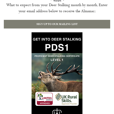
What to expect from your Deer Stalking month by month. Enter
your email address below to receive the Almanac:
SIGN UP TO OUR MAILING LIST