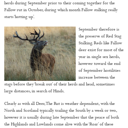
herds during September prior to their coming together for the
Fallow rut in October, during which month Fallow stalking really
starts ‘hotting up’.
September therefore is
the preserve of Red Stag
Stalking. Reds like Fallow
deer exist for most of the
year in single sex herds,
however toward the end
of September hostilities
increase between the
stags before they ‘break out’ of their herds and head, sometimes
large distances, in search of Hinds.
Clearly as with all Deer, The Rut is weather dependent, with the
North and Scotland typically trailing the South by a week or two,
however it is usually during late September that the peace of both
the Highlands and Lowlands come alive with the ‘Roar’ of these