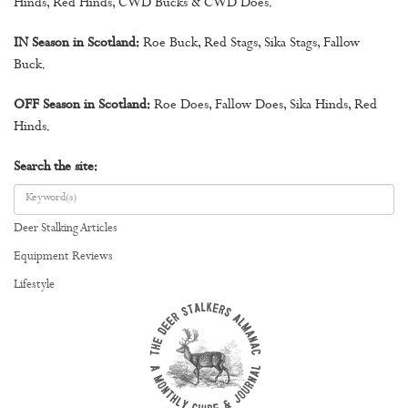
Hinds, Red Hinds, CWD Bucks & CWD Does.
IN Season in Scotland:
Roe Buck, Red Stags, Sika Stags, Fallow
Buck.
OFF Season in Scotland:
Roe Does, Fallow Does, Sika Hinds, Red
Hinds.
Search the site:
Deer Stalking Articles
Equipment Reviews
Lifestyle